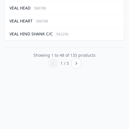
VEAL HEAD
560700
VEAL HEART
560780
VEAL HIND SHANK C/C
561250
Showing
1
to
48
of
135
products
1 / 3
Previous page
Next page