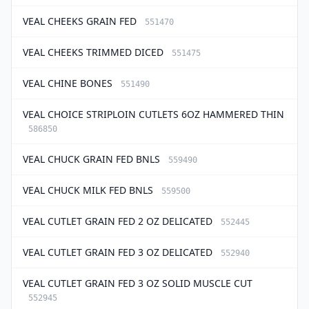
VEAL CHEEKS GRAIN FED
551470
VEAL CHEEKS TRIMMED DICED
551475
VEAL CHINE BONES
551490
VEAL CHOICE STRIPLOIN CUTLETS 6OZ HAMMERED THIN
586850
VEAL CHUCK GRAIN FED BNLS
559490
VEAL CHUCK MILK FED BNLS
559500
VEAL CUTLET GRAIN FED 2 OZ DELICATED
552445
VEAL CUTLET GRAIN FED 3 OZ DELICATED
552940
VEAL CUTLET GRAIN FED 3 OZ SOLID MUSCLE CUT
552945