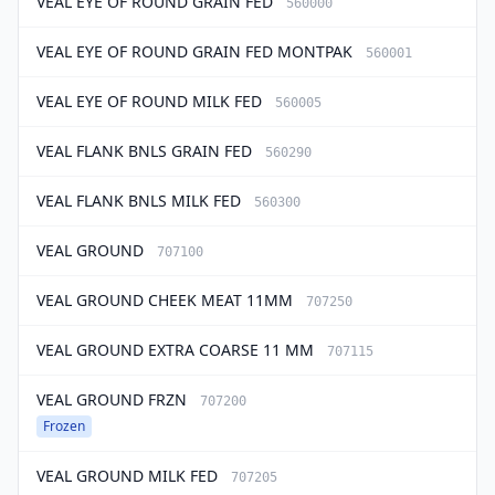
VEAL EYE OF ROUND GRAIN FED
560000
VEAL EYE OF ROUND GRAIN FED MONTPAK
560001
VEAL EYE OF ROUND MILK FED
560005
VEAL FLANK BNLS GRAIN FED
560290
VEAL FLANK BNLS MILK FED
560300
VEAL GROUND
707100
VEAL GROUND CHEEK MEAT 11MM
707250
VEAL GROUND EXTRA COARSE 11 MM
707115
VEAL GROUND FRZN
707200
Frozen
VEAL GROUND MILK FED
707205