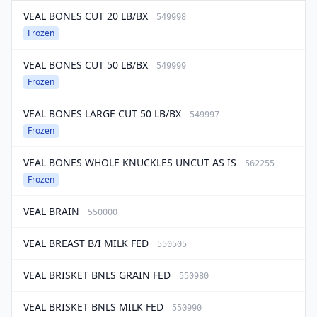
VEAL BONES CUT 20 LB/BX
549998
Frozen
VEAL BONES CUT 50 LB/BX
549999
Frozen
VEAL BONES LARGE CUT 50 LB/BX
549997
Frozen
VEAL BONES WHOLE KNUCKLES UNCUT AS IS
562255
Frozen
VEAL BRAIN
550000
VEAL BREAST B/I MILK FED
550505
VEAL BRISKET BNLS GRAIN FED
550980
VEAL BRISKET BNLS MILK FED
550990