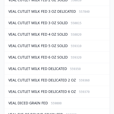
558810
VEAL CUTLET MILK FED 3 OZ DELICATED
557840
VEAL CUTLET MILK FED 3 OZ SOLID
558815
VEAL CUTLET MILK FED 4 OZ SOLID
558820
VEAL CUTLET MILK FED 5 OZ SOLID
559310
VEAL CUTLET MILK FED 6 OZ SOLID
559320
VEAL CUTLET MILK FED DELICATED
559350
VEAL CUTLET MILK FED DELICATED 2 OZ
559360
VEAL CUTLET MILK FED DELICATED 6 OZ
559370
VEAL DICED GRAIN FED
559800