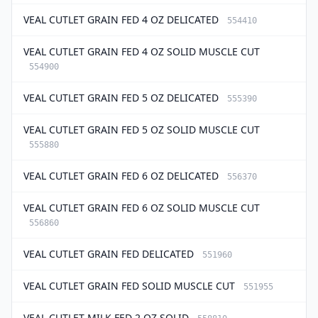
VEAL CUTLET GRAIN FED 4 OZ DELICATED
554410
VEAL CUTLET GRAIN FED 4 OZ SOLID MUSCLE CUT
554900
VEAL CUTLET GRAIN FED 5 OZ DELICATED
555390
VEAL CUTLET GRAIN FED 5 OZ SOLID MUSCLE CUT
555880
VEAL CUTLET GRAIN FED 6 OZ DELICATED
556370
VEAL CUTLET GRAIN FED 6 OZ SOLID MUSCLE CUT
556860
VEAL CUTLET GRAIN FED DELICATED
551960
VEAL CUTLET GRAIN FED SOLID MUSCLE CUT
551955
VEAL CUTLET MILK FED 2 OZ SOLID