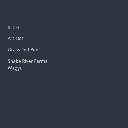
BLOG
Articles
Grass Fed Beef
Snake River Farms
Wagyu