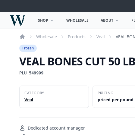
Woodward Meats
SHOP
WHOLESALE
ABOUT
F
OPEN SHOP MENU
OPEN ABOUT MEN
Wholesale
Products
Veal
VEAL BON
Home
Frozen
VEAL BONES CUT 50 L
PLU 549999
CATEGORY
PRICING
Veal
priced per pound
Dedicated account manager