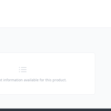
t information available for this product.