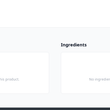
Ingredients
this product.
No ingredien