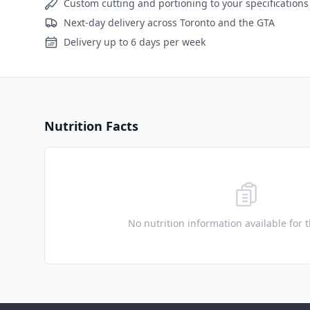
Custom cutting and portioning to your specifications
Next-day delivery across Toronto and the GTA
Delivery up to 6 days per week
Nutrition Facts
No nutrition information available for 