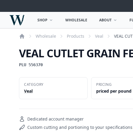
Woodward Meats
SHOP
WHOLESALE
ABOUT
F
OPEN SHOP MENU
OPEN ABOUT MEN
Wholesale
Products
Veal
VEAL CUT
Home
VEAL CUTLET GRAIN F
PLU 556370
CATEGORY
PRICING
Veal
priced per pound
Dedicated account manager
Custom cutting and portioning to your specifications