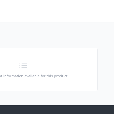
t information available for this product.