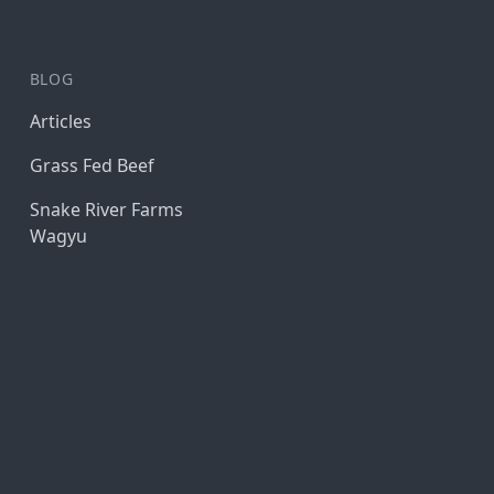
BLOG
Articles
Grass Fed Beef
Snake River Farms
Wagyu