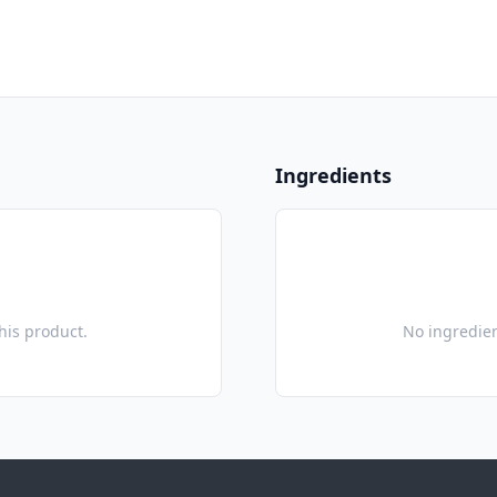
Ingredients
this product.
No ingredien