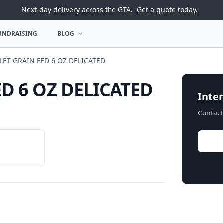
Next-day delivery across the GTA.
Get a quote today
.
UNDRAISING
BLOG
U
OPEN BLOG MENU
LET GRAIN FED 6 OZ DELICATED
ED 6 OZ DELICATED
Inter
Contact