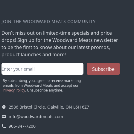
JOIN THE WOODWARD MEATS COMMUNITY!
Don't miss out on limited-time specials and price
drops! Sign up for the Woodward Meats newsletter
to be the first to know about our latest promos,
product launches and more!
Email address
Subscribe
By subscribing, you agree to receive marketing
emails from Woodward Meats and accept our
Privacy Policy
. Unsubscribe anytime.
2586 Bristol Circle, Oakville, ON L6H 6Z7
info@woodwardmeats.com
905-847-7200