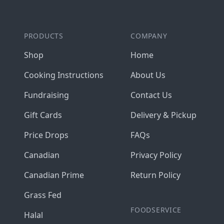
PRODUCTS
COMPANY
Shop
Home
Cooking Instructions
About Us
Fundraising
Contact Us
Gift Cards
Delivery & Pickup
Price Drops
FAQs
Canadian
Privacy Policy
Canadian Prime
Return Policy
Grass Fed
FOODSERVICE
Halal