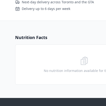
Next-day delivery across Toronto and the GTA
Delivery up to 6 days per week
Nutrition Facts
No nutrition information available for 
Footer