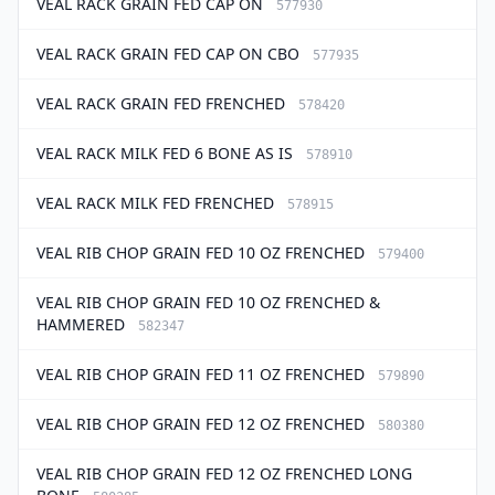
VEAL RACK GRAIN FED CAP ON
577930
VEAL RACK GRAIN FED CAP ON CBO
577935
VEAL RACK GRAIN FED FRENCHED
578420
VEAL RACK MILK FED 6 BONE AS IS
578910
VEAL RACK MILK FED FRENCHED
578915
VEAL RIB CHOP GRAIN FED 10 OZ FRENCHED
579400
VEAL RIB CHOP GRAIN FED 10 OZ FRENCHED &
HAMMERED
582347
VEAL RIB CHOP GRAIN FED 11 OZ FRENCHED
579890
VEAL RIB CHOP GRAIN FED 12 OZ FRENCHED
580380
VEAL RIB CHOP GRAIN FED 12 OZ FRENCHED LONG