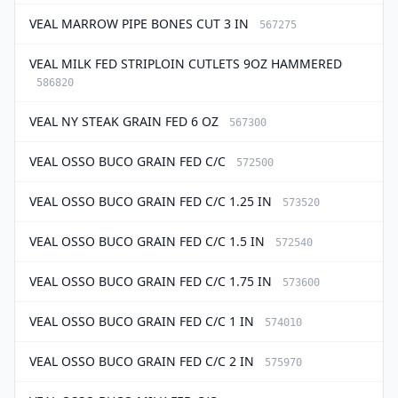
VEAL MARROW PIPE BONES CUT 3 IN
567275
VEAL MILK FED STRIPLOIN CUTLETS 9OZ HAMMERED
586820
VEAL NY STEAK GRAIN FED 6 OZ
567300
VEAL OSSO BUCO GRAIN FED C/C
572500
VEAL OSSO BUCO GRAIN FED C/C 1.25 IN
573520
VEAL OSSO BUCO GRAIN FED C/C 1.5 IN
572540
VEAL OSSO BUCO GRAIN FED C/C 1.75 IN
573600
VEAL OSSO BUCO GRAIN FED C/C 1 IN
574010
VEAL OSSO BUCO GRAIN FED C/C 2 IN
575970