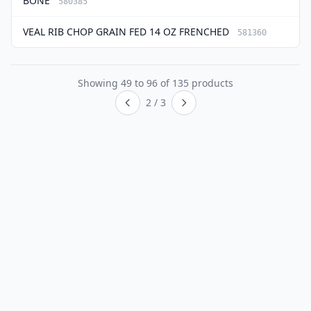
BONE
580385
VEAL RIB CHOP GRAIN FED 14 OZ FRENCHED
581360
Showing
49
to
96
of
135
products
2 / 3
Previous page
Next page