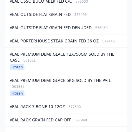
VEAL OSSO BUCO MILK FED C/C
576000
VEAL OUTSIDE FLAT GRAIN FED
576460
VEAL OUTSIDE FLAT GRAIN FED DENUDED
576950
VEAL PORTERHOUSE STEAK GRAIN FED 36 OZ
577440
VEAL PREMIUM DEMI GLACE 12X750GM SOLD BY THE
CASE
561801
Frozen
VEAL PREMIUM DEMI GLACE 5KG SOLD BY THE PAIL
561802
Frozen
VEAL RACK 7 BONE 10-12OZ
577500
VEAL RACK GRAIN FED CAP OFF
577940