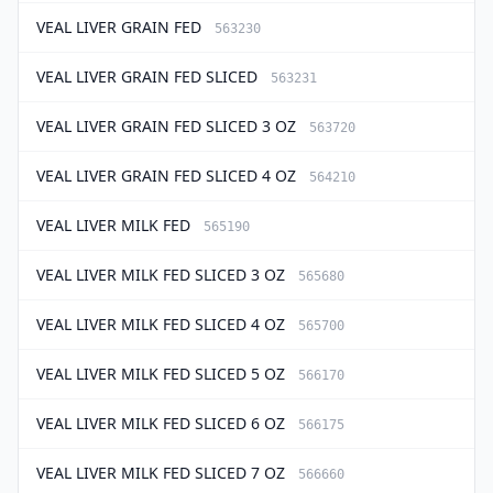
VEAL LIVER GRAIN FED
563230
VEAL LIVER GRAIN FED SLICED
563231
VEAL LIVER GRAIN FED SLICED 3 OZ
563720
VEAL LIVER GRAIN FED SLICED 4 OZ
564210
VEAL LIVER MILK FED
565190
VEAL LIVER MILK FED SLICED 3 OZ
565680
VEAL LIVER MILK FED SLICED 4 OZ
565700
VEAL LIVER MILK FED SLICED 5 OZ
566170
VEAL LIVER MILK FED SLICED 6 OZ
566175
VEAL LIVER MILK FED SLICED 7 OZ
566660