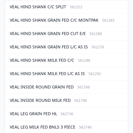
VEAL HIND SHANK C/C SPLIT
561252
VEAL HIND SHANK GRAIN FED C/C MONTPAK
561265
VEAL HIND SHANK GRAIN FED CUT E/E
561280
VEAL HIND SHANK GRAIN FED L/C AS IS
561270
VEAL HIND SHANK MILK FED C/C
561290
VEAL HIND SHANK MILK FED L/C AS IS
561292
VEAL INSIDE ROUND GRAIN FED
561760
VEAL INSIDE ROUND MILK FED
561790
VEAL LEG GRAIN FED HL
562730
VEAL LEG MILK FED BNLS 3 PIECE
562740