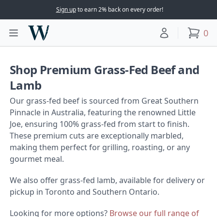
Sign up
to earn 2% back on every order!
Woodward Meats
0
Toggle main menu
Your account
items
Shop Premium Grass-Fed Beef and Lamb
Shop Premium Grass-Fed Beef and
Lamb
Our grass-fed beef is sourced from Great Southern
Pinnacle in Australia, featuring the renowned Little
Joe, ensuring 100% grass-fed from start to finish.
These premium cuts are exceptionally marbled,
making them perfect for grilling, roasting, or any
gourmet meal.
We also offer grass-fed lamb, available for delivery or
pickup in Toronto and Southern Ontario.
Looking for more options?
Browse our full range of