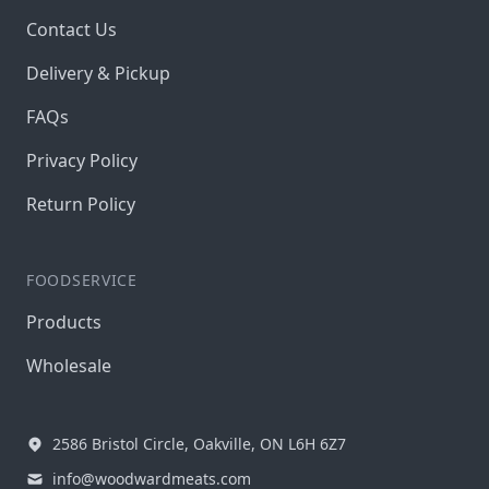
Contact Us
Delivery & Pickup
FAQs
Privacy Policy
Return Policy
FOODSERVICE
Products
Wholesale
2586 Bristol Circle, Oakville, ON L6H 6Z7
info@woodwardmeats.com