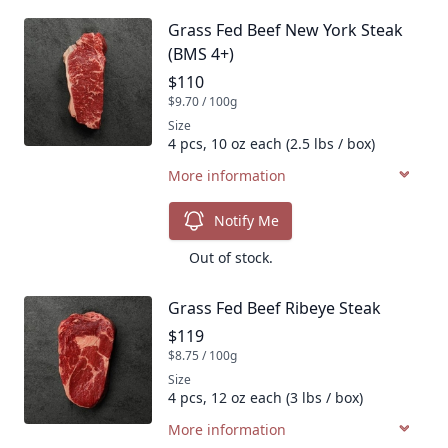
Grass Fed Beef New York Steak
Product name
(BMS 4+)
Product price
$110
$9.70 / 100g
Size
4 pcs, 10 oz each (2.5 lbs / box)
More information
Notify Me
Out of stock.
Grass Fed Beef Ribeye Steak
Product name
Product price
$119
$8.75 / 100g
Size
4 pcs, 12 oz each (3 lbs / box)
More information