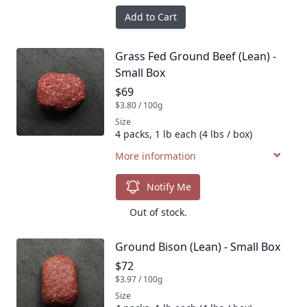
Add to Cart
Grass Fed Ground Beef (Lean) -
Product name
Small Box
Product price
$69
$3.80 / 100g
Size
4 packs, 1 lb each (4 lbs / box)
More information
Notify Me
Out of stock.
Ground Bison (Lean) - Small Box
Product name
Product price
$72
$3.97 / 100g
Size