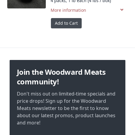
4 packs, 1 lb each (4 lbs / box)
More information
Add to Cart
Footer
Join the Woodward Meats
community!
Don't miss out on limited-time specials and
price drops! Sign up for the Woodward
Meats newsletter to be the first to know
about our latest promos, product launches
and more!