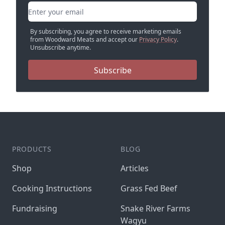
Email address
By subscribing, you agree to receive marketing emails
from Woodward Meats and accept our
Privacy Policy
.
Unsubscribe anytime.
Subscribe
PRODUCTS
BLOG
Shop
Articles
Cooking Instructions
Grass Fed Beef
Fundraising
Snake River Farms
Wagyu