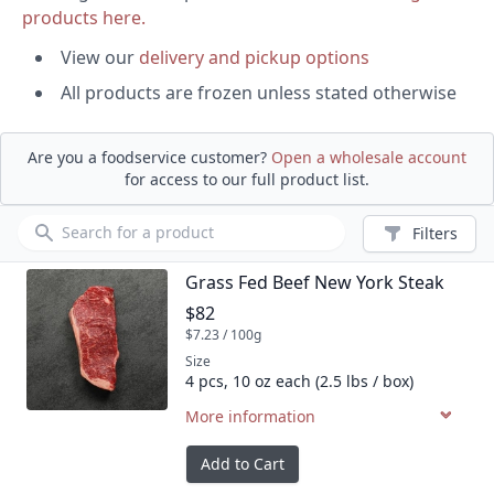
products here.
View our
delivery and pickup options
All products are frozen unless stated otherwise
Are you a foodservice customer?
Open a wholesale account
for access to our full product list.
Product search
Filters
Grass Fed Beef New York Steak
Product name
Product price
$82
$7.23 / 100g
Size
4 pcs, 10 oz each (2.5 lbs / box)
More information
Add to Cart