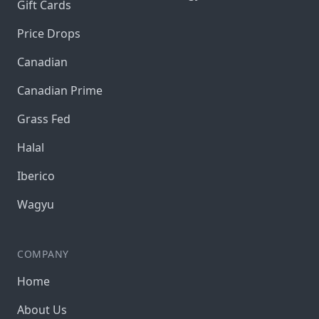
Gift Cards
Price Drops
Canadian
Canadian Prime
Grass Fed
Halal
Iberico
Wagyu
COMPANY
Home
About Us