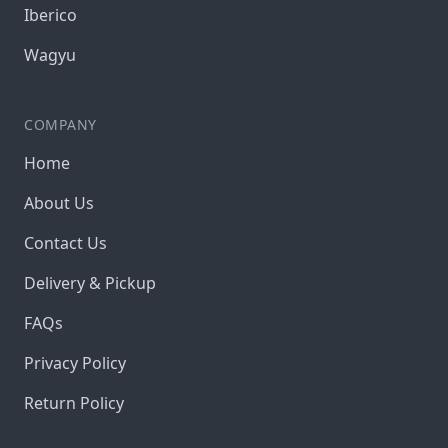
Iberico
Wagyu
COMPANY
Home
About Us
Contact Us
Delivery & Pickup
FAQs
Privacy Policy
Return Policy