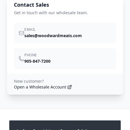
Contact Sales
Get in touch with our wholesale team.
EMAIL
sales@woodwardmeats.com
PHONE
905-847-7200
New customer?
Open a Wholesale Account
Footer