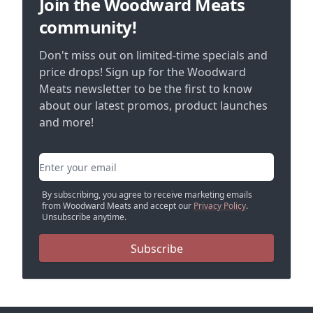
Join the Woodward Meats
community!
Don't miss out on limited-time specials and
price drops! Sign up for the Woodward
Meats newsletter to be the first to know
about our latest promos, product launches
and more!
Email address
By subscribing, you agree to receive marketing emails
from Woodward Meats and accept our
Privacy Policy
.
Unsubscribe anytime.
Subscribe