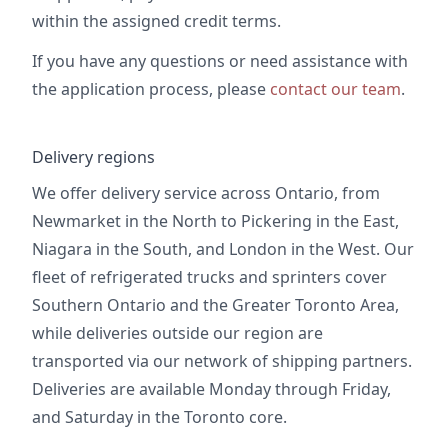
within the assigned credit terms.
If you have any questions or need assistance with
the application process, please
contact our team
.
Delivery regions
We offer delivery service across Ontario, from
Newmarket in the North to Pickering in the East,
Niagara in the South, and London in the West. Our
fleet of refrigerated trucks and sprinters cover
Southern Ontario and the Greater Toronto Area,
while deliveries outside our region are
transported via our network of shipping partners.
Deliveries are available Monday through Friday,
and Saturday in the Toronto core.