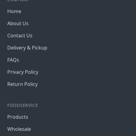
Home
About Us
Contact Us
Delivery & Pickup
FAQs
Privacy Policy
Return Policy
FOODSERVICE
Products
Wholesale