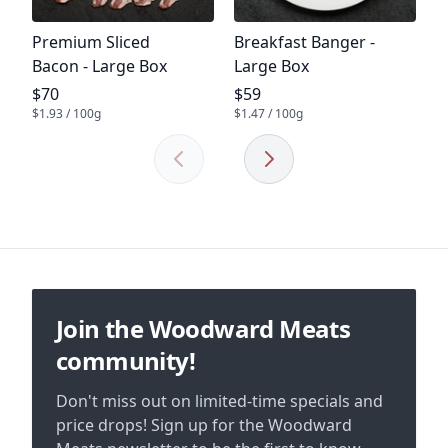
Product name
Product name
Premium Sliced
Breakfast Banger -
Bacon - Large Box
Large Box
Product price
Product price
$70
$59
$1.93 / 100g
$1.47 / 100g
Previous
Next
Footer
Join the Woodward Meats
community!
Don't miss out on limited-time specials and
price drops! Sign up for the Woodward