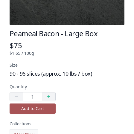
Peameal Bacon - Large Box
Product name
$75
Product price
$1.65 / 100g
Size
90 - 96 slices (approx. 10 lbs / box)
Quantity
Quantity
Decrease quantity
Increase quantity
Add to Cart
Collections