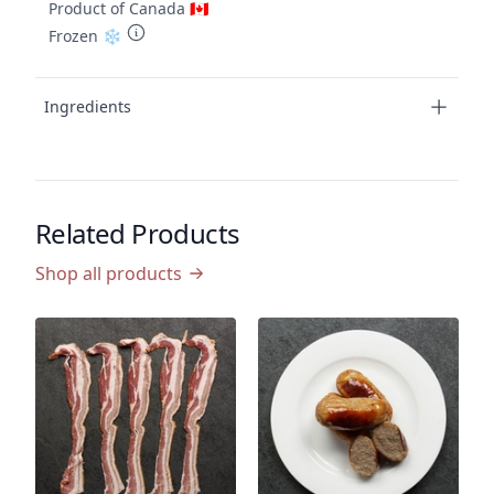
Product of Canada 🇨🇦
Frozen ❄️
Ingredients
Related Products
Shop all products
P
C
(
P
$
$2