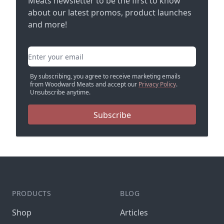
Meats newsletter to be the first to know
about our latest promos, product launches
and more!
Email address
By subscribing, you agree to receive marketing emails
from Woodward Meats and accept our
Privacy Policy
.
Unsubscribe anytime.
Subscribe
PRODUCTS
BLOG
Shop
Articles