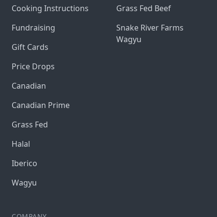
Cooking Instructions
Grass Fed Beef
Fundraising
Snake River Farms
Wagyu
Gift Cards
Price Drops
Canadian
Canadian Prime
Grass Fed
Halal
Iberico
Wagyu
COMPANY