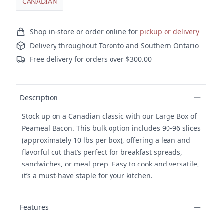
CANADIAN
Ordering and delivery
Shop in-store or order online for
pickup or delivery
Delivery throughout Toronto and Southern Ontario
Free delivery for orders over $300.00
Product details
Description
Stock up on a Canadian classic with our Large Box of
Peameal Bacon. This bulk option includes 90-96 slices
(approximately 10 lbs per box), offering a lean and
flavorful cut that’s perfect for breakfast spreads,
sandwiches, or meal prep. Easy to cook and versatile,
it’s a must-have staple for your kitchen.
Features