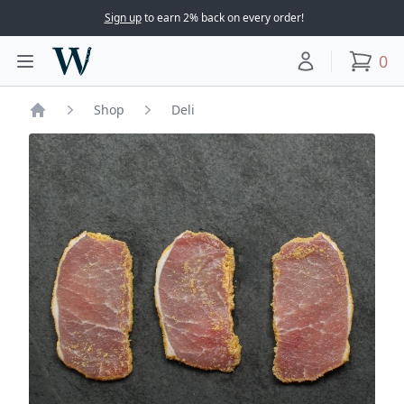
Sign up
to earn 2% back on every order!
Woodward Meats
0
Toggle main menu
Your account
items
Shop
Deli
Home