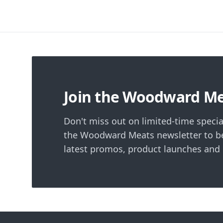
Footer
Join the Woodward M
Don't miss out on limited-time specia
the Woodward Meats newsletter to be
latest promos, product launches and