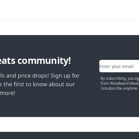
eats community!
Email address
ls and price drops! Sign up for
By subscribing, you a
 the first to know about our
from Woodward Meats
Unsubscribe anytime.
 more!