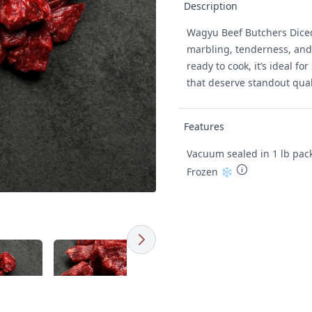
Description
Wagyu Beef Butchers Diced 
marbling, tenderness, and 
ready to cook, it’s ideal fo
that deserve standout qual
Features
Vacuum sealed in 1 lb pac
Frozen ❄️
Next
Click to expand image