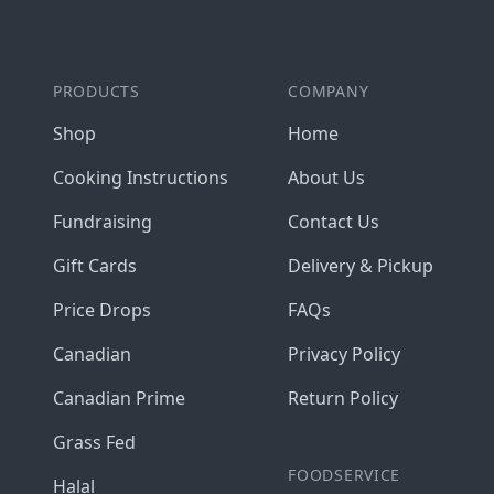
PRODUCTS
COMPANY
Shop
Home
Cooking Instructions
About Us
Fundraising
Contact Us
Gift Cards
Delivery & Pickup
Price Drops
FAQs
Canadian
Privacy Policy
Canadian Prime
Return Policy
Grass Fed
FOODSERVICE
Halal