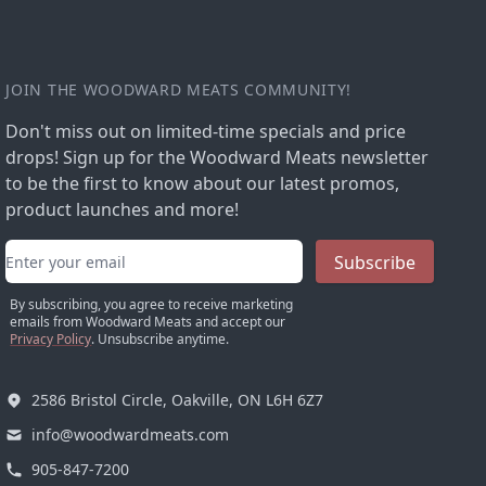
JOIN THE WOODWARD MEATS COMMUNITY!
Don't miss out on limited-time specials and price
drops! Sign up for the Woodward Meats newsletter
to be the first to know about our latest promos,
product launches and more!
Email address
Subscribe
By subscribing, you agree to receive marketing
emails from Woodward Meats and accept our
Privacy Policy
. Unsubscribe anytime.
2586 Bristol Circle, Oakville, ON L6H 6Z7
info@woodwardmeats.com
905-847-7200