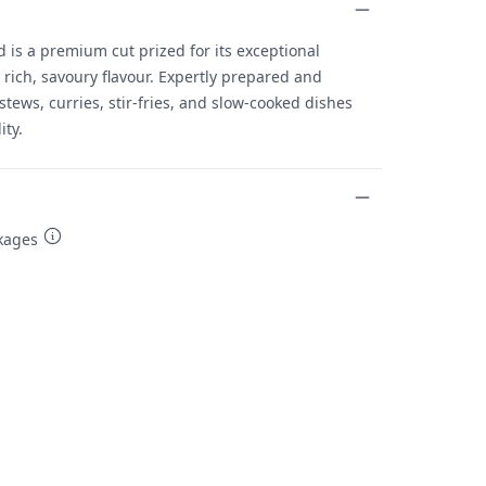
is a premium cut prized for its exceptional
rich, savoury flavour. Expertly prepared and
r stews, curries, stir-fries, and slow-cooked dishes
ity.
kages