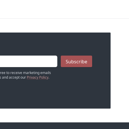
Subscribe
gree to receive marketing emails
 and accept our
Privacy Policy
.