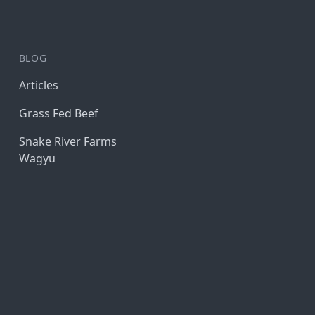
BLOG
Articles
Grass Fed Beef
Snake River Farms
Wagyu