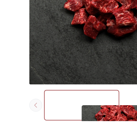
Previous
Click to expand image