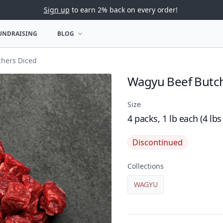
Sign up
to earn 2% back on every order!
UNDRAISING
BLOG
U
OPEN BLOG MENU
hers Diced
Wagyu Beef Butch
Product name
Size
4 packs, 1 lb each (4 lbs
Discontinued
Collections
WAGYU
Product details