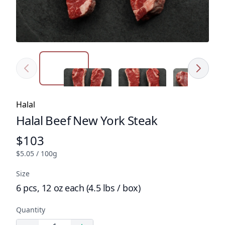
Previous
Next
Click to expand image
Click to expand image
Click to expa
Product tags
Halal
Halal Beef New York Steak
Product name
$103
Product price
$5.05 / 100g
Size
6 pcs, 12 oz each (4.5 lbs / box)
Quantity