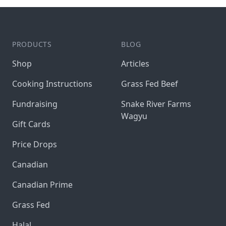
PRODUCTS
BLOG
Shop
Articles
Cooking Instructions
Grass Fed Beef
Fundraising
Snake River Farms
Wagyu
Gift Cards
Price Drops
Canadian
Canadian Prime
Grass Fed
Halal