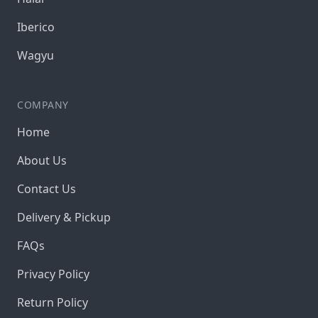
Iberico
Wagyu
COMPANY
Home
About Us
Contact Us
Delivery & Pickup
FAQs
Privacy Policy
Return Policy