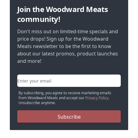
Join the Woodward Meats
community!
Don't miss out on limited-time specials and
price drops! Sign up for the Woodward
Meats newsletter to be the first to know
about our latest promos, product launches
and more!
Email address
By subscribing, you agree to receive marketing emails
from Woodward Meats and accept our
Privacy Policy
.
Unsubscribe anytime.
Subscribe