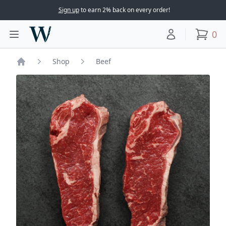
Sign up
to earn 2% back on every order!
Woodward Meats
0
Toggle main menu
Your account
items
Shop
Beef
Home