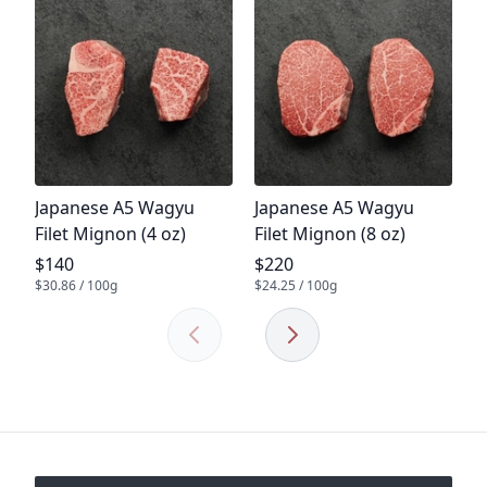
P
A
R
P
$
$1
Product name
Product name
Japanese A5 Wagyu
Japanese A5 Wagyu
Filet Mignon (4 oz)
Filet Mignon (8 oz)
Product price
Product price
$140
$220
$30.86 / 100g
$24.25 / 100g
Previous
Next
Footer