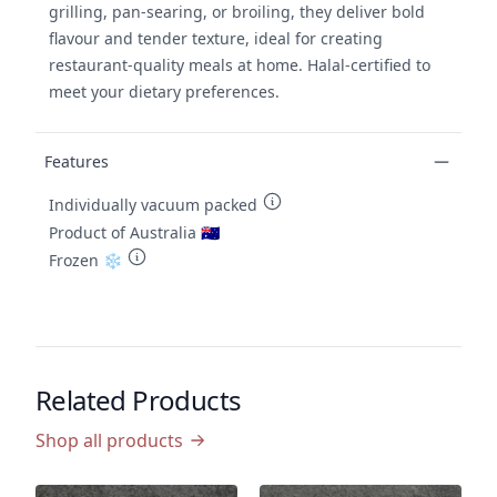
grilling, pan-searing, or broiling, they deliver bold
flavour and tender texture, ideal for creating
restaurant-quality meals at home. Halal-certified to
meet your dietary preferences.
Features
Individually vacuum packed
Product of Australia 🇦🇺
Frozen ❄️
Related Products
Shop all products