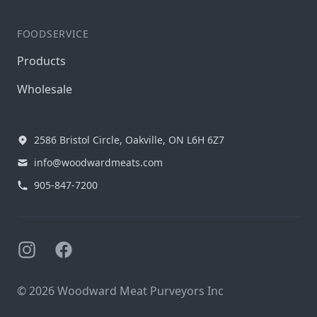
FOODSERVICE
Products
Wholesale
2586 Bristol Circle, Oakville, ON L6H 6Z7
info@woodwardmeats.com
905-847-7200
Instagram
Facebook
© 2026 Woodward Meat Purveyors Inc