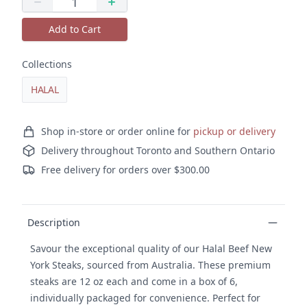
Quantity
Decrease quantity
Increase quantity
Add to Cart
Collections
HALAL
Ordering and delivery
Shop in-store or order online for
pickup or delivery
Delivery throughout Toronto and Southern Ontario
Free delivery for orders over $300.00
Product details
Description
Savour the exceptional quality of our Halal Beef New
York Steaks, sourced from Australia. These premium
steaks are 12 oz each and come in a box of 6,
individually packaged for convenience. Perfect for