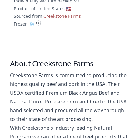
Individually vacuum packed
Product of United States 🇺🇸
Sourced from
Creekstone Farms
Frozen ❄️
About Creekstone Farms
Creekstone Farms is committed to producing the
highest quality beef and pork in the USA. Their
USDA certified Premium Black Angus Beef and
Natural Duroc Pork are born and bred in the USA,
hand selected and procured all the way through
to their state of the art processing.
With Creekstone's industry leading Natural
Program we can offer a line of beef products that