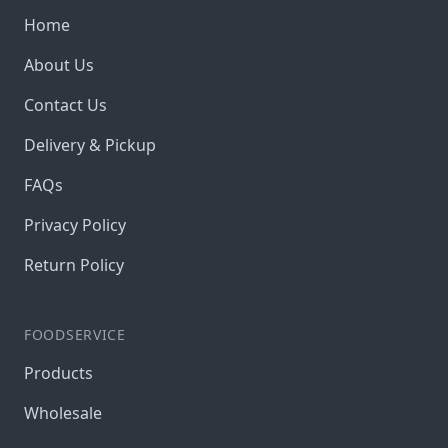
Home
About Us
Contact Us
Delivery & Pickup
FAQs
Privacy Policy
Return Policy
FOODSERVICE
Products
Wholesale