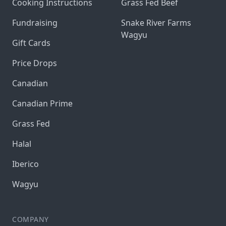
Cooking Instructions
Grass Fed Beef
Fundraising
Snake River Farms
Wagyu
Gift Cards
Price Drops
Canadian
Canadian Prime
Grass Fed
Halal
Iberico
Wagyu
COMPANY