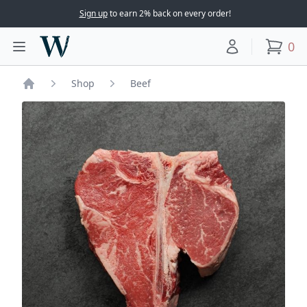
Sign up
to earn 2% back on every order!
Woodward Meats
0
Toggle main menu
Your account
items
Shop
Beef
Home