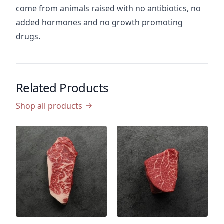
come from animals raised with no antibiotics, no
added hormones and no growth promoting
drugs.
Related Products
Shop all products
P
U
T
C
P
$
$9