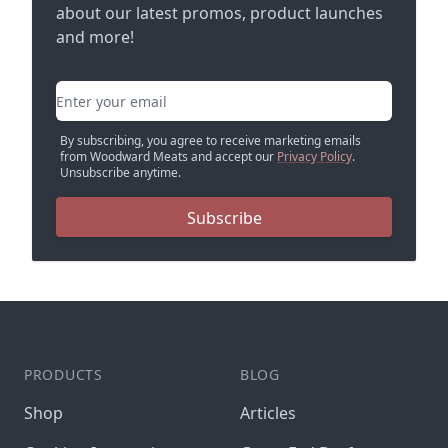
about our latest promos, product launches
and more!
Email address
By subscribing, you agree to receive marketing emails
from Woodward Meats and accept our
Privacy Policy
.
Unsubscribe anytime.
Subscribe
PRODUCTS
BLOG
Shop
Articles