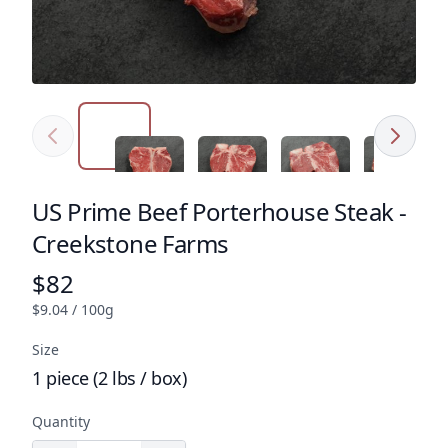
Previous
Next
Click to expand image
Click to expand image
Click to expand image
Click to e
US Prime Beef Porterhouse Steak -
Product name
Creekstone Farms
$82
Product price
$9.04 / 100g
Size
1 piece (2 lbs / box)
Quantity