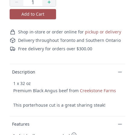
Quantity
Decrease quantity
Increase quantity
Add to Cart
Ordering and delivery
Shop in-store or order online for
pickup or delivery
Delivery throughout Toronto and Southern Ontario
Free delivery for orders over $300.00
Product details
Description
1 x 32 oz
Premium Black Angus beef from
Creekstone Farms
This porterhouse cut is a great sharing steak!
Features