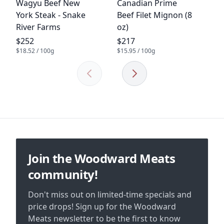
Product name
Product name
Wagyu Beef New
Canadian Prime
York Steak - Snake
Beef Filet Mignon (8
River Farms
oz)
Product price
Product price
$252
$217
$18.52 / 100g
$15.95 / 100g
Previous
Next
Footer
Join the Woodward Meats
community!
Don't miss out on limited-time specials and
price drops! Sign up for the Woodward
Meats newsletter to be the first to know