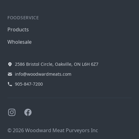
FOODSERVICE
Products
Wholesale
2586 Bristol Circle, Oakville, ON L6H 6Z7
info@woodwardmeats.com
905-847-7200
Instagram
Facebook
© 2026 Woodward Meat Purveyors Inc