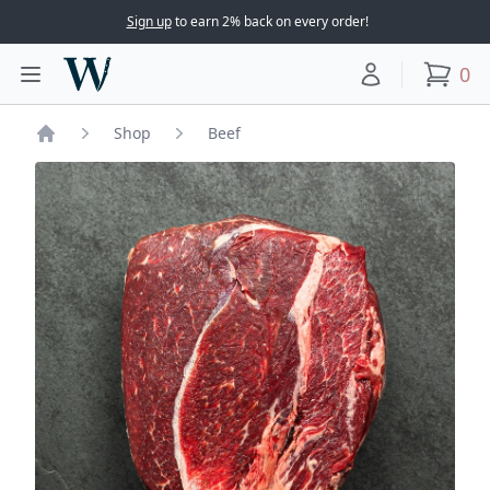
Sign up
to earn 2% back on every order!
Woodward Meats
0
Toggle main menu
Your account
items
Shop
Beef
Home