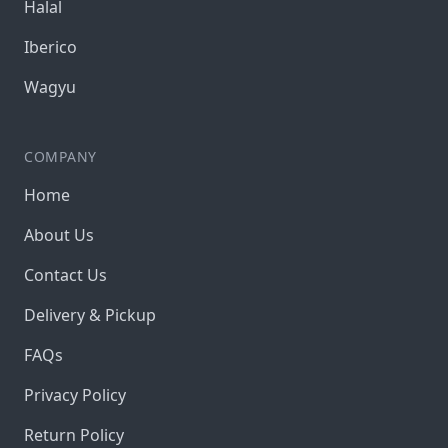
Halal
Iberico
Wagyu
COMPANY
Home
About Us
Contact Us
Delivery & Pickup
FAQs
Privacy Policy
Return Policy