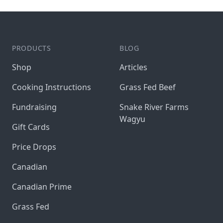
PRODUCTS
BLOG
Shop
Articles
Cooking Instructions
Grass Fed Beef
Fundraising
Snake River Farms
Wagyu
Gift Cards
Price Drops
Canadian
Canadian Prime
Grass Fed