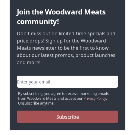
Join the Woodward Meats
community!
Don't miss out on limited-time specials and
price drops! Sign up for the Woodward
Meats newsletter to be the first to know
about our latest promos, product launches
and more!
Email address
By subscribing, you agree to receive marketing emails
from Woodward Meats and accept our
Privacy Policy
.
Unsubscribe anytime.
Subscribe