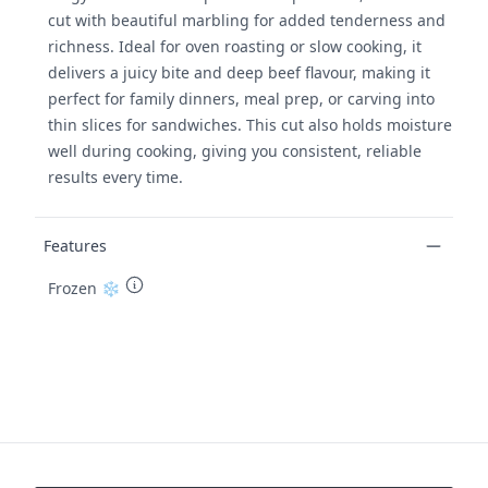
cut with beautiful marbling for added tenderness and
richness. Ideal for oven roasting or slow cooking, it
delivers a juicy bite and deep beef flavour, making it
perfect for family dinners, meal prep, or carving into
thin slices for sandwiches. This cut also holds moisture
well during cooking, giving you consistent, reliable
results every time.
Features
Frozen ❄️
Footer