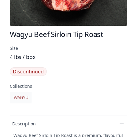
Wagyu Beef Sirloin Tip Roast
Product name
Size
4 lbs / box
Discontinued
Collections
WAGYU
Product details
Description
Wagyu Beef Sirloin Tip Roast is a premium, flavourful