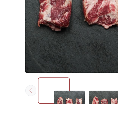
Previous
Click to expand image
Click to expan