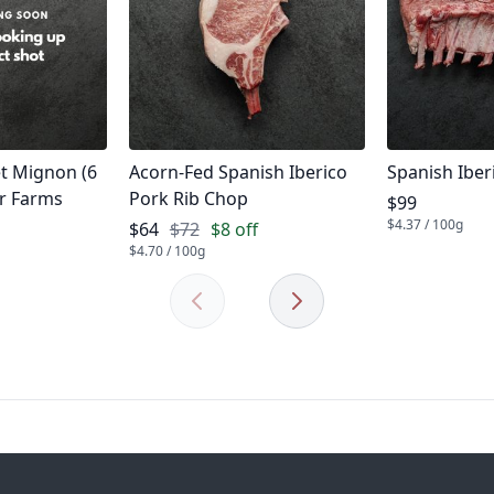
Product name
Product na
et Mignon (6
Acorn-Fed Spanish Iberico
Spanish Iber
er Farms
Pork Rib Chop
Product pric
$99
$4.37 / 100g
Product price
$64
$72
$8 off
$4.70 / 100g
Previous
Next