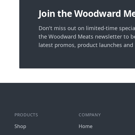
Join the Woodward M
Don't miss out on limited-time specia
the Woodward Meats newsletter to be
latest promos, product launches and
PRODUCTS
COMPANY
Shop
Home