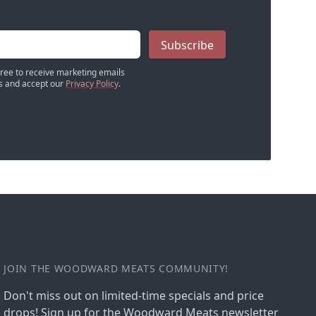
Subscribe
gree to receive marketing emails
 and accept our
Privacy Policy
.
JOIN THE WOODWARD MEATS COMMUNITY!
Don't miss out on limited-time specials and price
drops! Sign up for the Woodward Meats newsletter