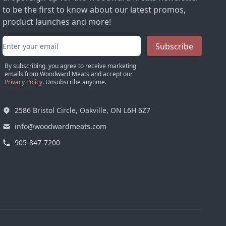
to be the first to know about our latest promos,
product launches and more!
Email address
Subscribe
By subscribing, you agree to receive marketing
emails from Woodward Meats and accept our
Privacy Policy
. Unsubscribe anytime.
2586 Bristol Circle, Oakville, ON L6H 6Z7
info@woodwardmeats.com
905-847-7200