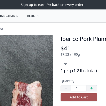
Sign up
to earn 2% back on every order!
UNDRAISING
BLOG
U
OPEN BLOG MENU
ma
Iberico Pork Plu
Product name
$41
Product price
$7.53 / 100g
Size
1 pkg (1.2 lbs total)
Quantity
Quantity
Decrease quantity
Increas
Add to Cart