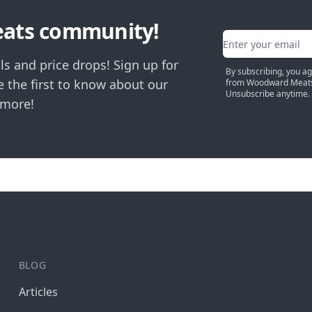
eats community!
Email address
ls and price drops! Sign up for
By subscribing, you a
 the first to know about our
from Woodward Meats
Unsubscribe anytime.
 more!
BLOG
Articles