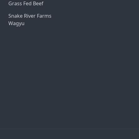
Grass Fed Beef
Snake River Farms
Wagyu