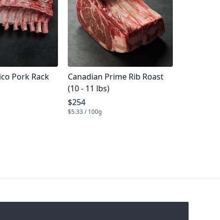
me
Product name
ico Pork Rack
Canadian Prime Rib Roast
(10 - 11 lbs)
e
Product price
$254
$5.33 / 100g