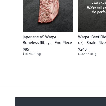
Product name
Product name
Japanese A5 Wagyu
Wagyu Beef Fil
Boneless Ribeye - End Piece
oz) - Snake Riv
Product price
Product price
$85
$240
$18.74 / 100g
$23.52 / 100g
Footer