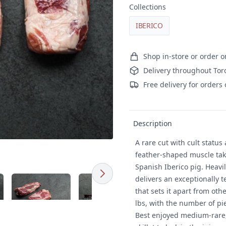
Collections
IBERICO
Ordering and delivery
Shop in-store or order o
Delivery throughout Tor
Free delivery for orders
Product details
Description
A rare cut with cult status
feather-shaped muscle take
Spanish Iberico pig. Heavil
Next
d image
Click to expand image
Click to expand image
delivers an exceptionally t
that sets it apart from ot
lbs, with the number of pi
Best enjoyed medium-rare, s