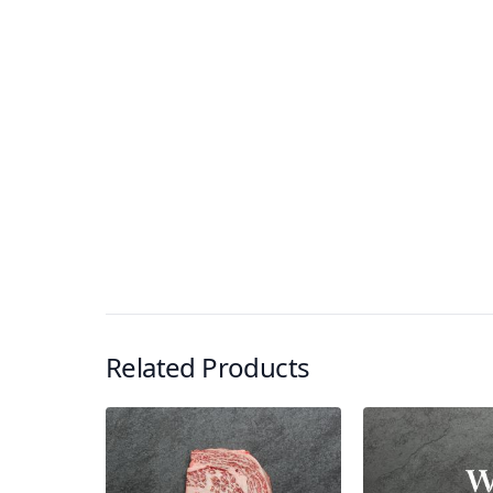
Related Products