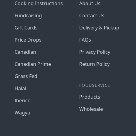
Cooking Instructions
About Us
Fundraising
Contact Us
Gift Cards
Delivery & Pickup
Price Drops
FAQs
Canadian
Privacy Policy
Canadian Prime
Return Policy
Grass Fed
FOODSERVICE
Halal
Products
Iberico
Wholesale
Wagyu