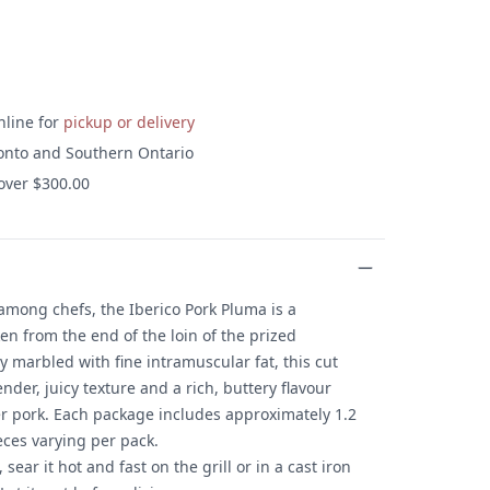
nline for
pickup or delivery
onto and Southern Ontario
 over $300.00
 among chefs, the Iberico Pork Pluma is a
n from the end of the loin of the prized
y marbled with fine intramuscular fat, this cut
ender, juicy texture and a rich, buttery flavour
her pork. Each package includes approximately 1.2
eces varying per pack.
ear it hot and fast on the grill or in a cast iron