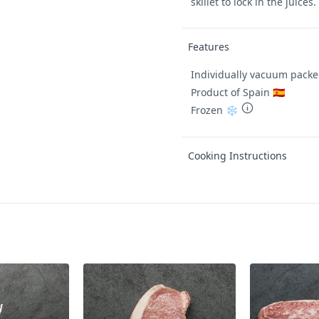
skillet to lock in the juices.
Features
Individually vacuum pack
Product of Spain 🇪🇸
Frozen ❄️
Cooking Instructions