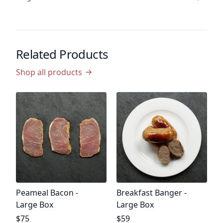
Related Products
Shop all products
P
B
P
$
$0
Product name
Product name
Peameal Bacon -
Breakfast Banger -
Large Box
Large Box
Product price
Product price
$75
$59