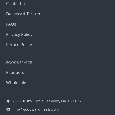
Contact Us
Delivery & Pickup
FAQs
Privacy Policy
Return Policy
FOODSERVICE
Products
Wholesale
2586 Bristol Circle, Oakville, ON L6H 6Z7
info@woodwardmeats.com