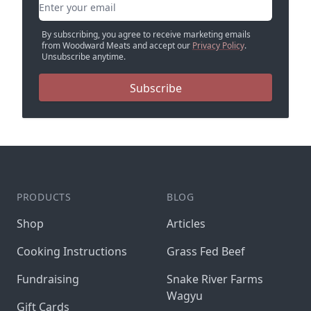
Email address
By subscribing, you agree to receive marketing emails
from Woodward Meats and accept our
Privacy Policy
.
Unsubscribe anytime.
Subscribe
PRODUCTS
BLOG
Shop
Articles
Cooking Instructions
Grass Fed Beef
Fundraising
Snake River Farms
Wagyu
Gift Cards