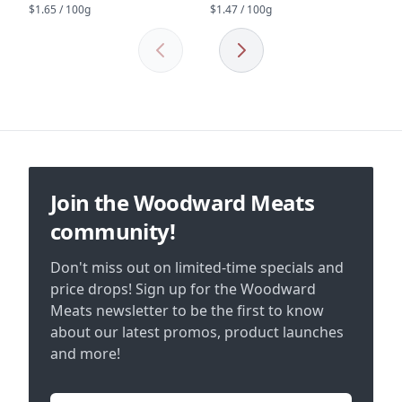
$1.65 / 100g
$1.47 / 100g
Previous
Next
Footer
Join the Woodward Meats
community!
Don't miss out on limited-time specials and
price drops! Sign up for the Woodward
Meats newsletter to be the first to know
about our latest promos, product launches
and more!