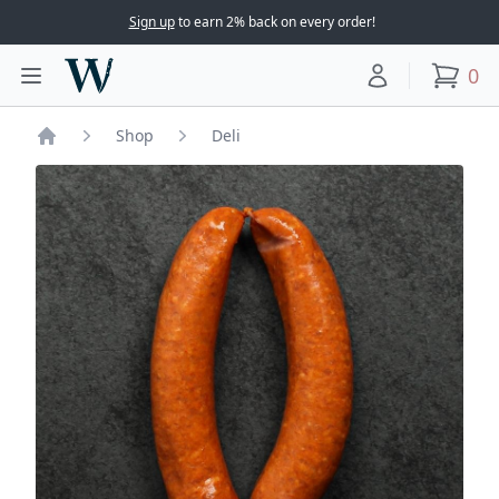
Sign up
to earn 2% back on every order!
Woodward Meats
0
Toggle main menu
Your account
items
Shop
Deli
Home