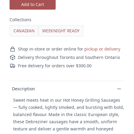
Add to Cart
Collections
CANADIAN
WEEKNIGHT READY
Ordering and delivery
Shop in-store or order online for
pickup or delivery
Delivery throughout Toronto and Southern Ontario
Free delivery for orders over $300.00
Product details
Description
Sweet meets heat in our Hot Honey Grilling Sausages
— fully cooked, lightly smoked, and bursting with bold,
balanced flavour. Made in the classic European style,
these Debreziner sausages have a smooth, uniform
texture and deliver a gentle warmth and honeyed