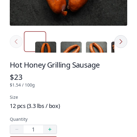
Previous
Next
Click to expand image
Click to expand image
Click to expand image
Click to e
Hot Honey Grilling Sausage
Product name
$23
Product price
$1.54 / 100g
Size
12 pcs (3.3 lbs / box)
Quantity
Quantity
Decrease quantity
Increase quantity