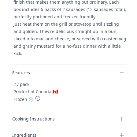
finish that makes them anything but ordinary. Each
box includes 6 packs of 2 sausages (12 sausages total),
perfectly portioned and freezer-friendly.
Just heat them on the grill or stovetop until sizzling
and golden. They’re delicious straight up in a bun,
sliced into mac and cheese, or served with roasted veg
and grainy mustard for a no-fuss dinner with a little
kick.
Features
2 / pack
Product of Canada 🇨🇦
Frozen ❄️
Cooking Instructions
Ingredients