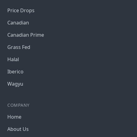
Price Drops
Canadian
Canadian Prime
Grass Fed
Halal
Iberico
Wagyu
COMPANY
Home
About Us