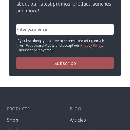
about our latest promos, product launches
and more!
Email address
By subscribing, you agree to receive marketing emails
from Woodward Meats and accept our
Privacy Policy
.
Unsubscribe anytime.
Subscribe
PRODUCTS
BLOG
Shop
Articles