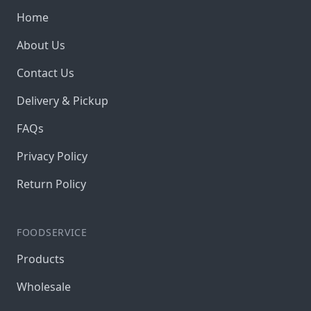
Home
About Us
Contact Us
Delivery & Pickup
FAQs
Privacy Policy
Return Policy
FOODSERVICE
Products
Wholesale