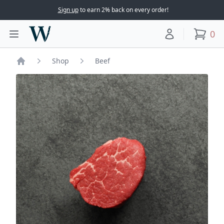
Sign up
to earn 2% back on every order!
Woodward Meats
0
Toggle main menu
Your account
items
Shop
Beef
Home