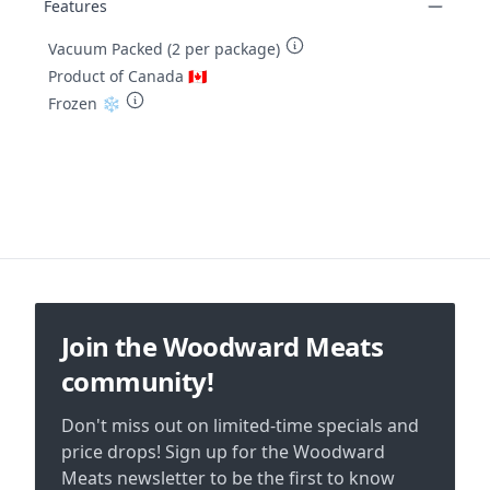
Features
Vacuum Packed (2 per package)
Product of Canada 🇨🇦
Frozen ❄️
Footer
Join the Woodward Meats
community!
Don't miss out on limited-time specials and
price drops! Sign up for the Woodward
Meats newsletter to be the first to know