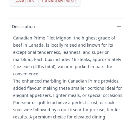
CANADIAN
CANADIAN PRIME
Product details
Description
Canadian Prime Filet Mignon, the highest grade of
beef in Canada, is locally raised and known for its
exceptional tenderness, leanness, and superior
marbling. Each box includes 16 steaks, approximately
4 oz each (4 lbs total), vacuum packed in pairs for
convenience.
The enhanced marbling in Canadian Prime provides
added flavour, making these smaller portions ideal for
elegant appetizers, lighter meals, or special occasions.
Pan-sear or grill to achieve a perfect crust, or cook
sous vide followed by a quick sear for precise, tender
results. A premium choice for elevated dining.