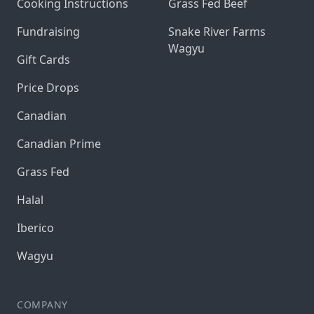
Cooking Instructions
Grass Fed Beef
Fundraising
Snake River Farms
Wagyu
Gift Cards
Price Drops
Canadian
Canadian Prime
Grass Fed
Halal
Iberico
Wagyu
COMPANY