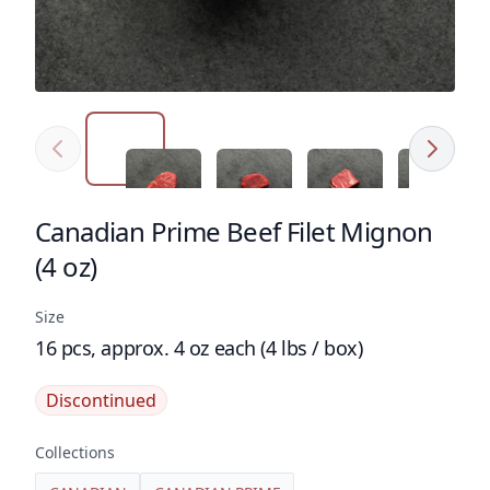
Previous
Next
Click to expand image
Click to expand image
Click to expand image
Click to e
Canadian Prime Beef Filet Mignon
Product name
(4 oz)
Size
16 pcs, approx. 4 oz each (4 lbs / box)
Discontinued
Collections