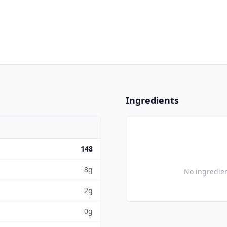
Ingredients
148
8g
No ingredien
2g
0g