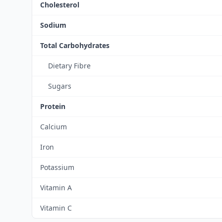
Cholesterol
Sodium
Total Carbohydrates
Dietary Fibre
Sugars
Protein
Calcium
Iron
Potassium
Vitamin A
Vitamin C