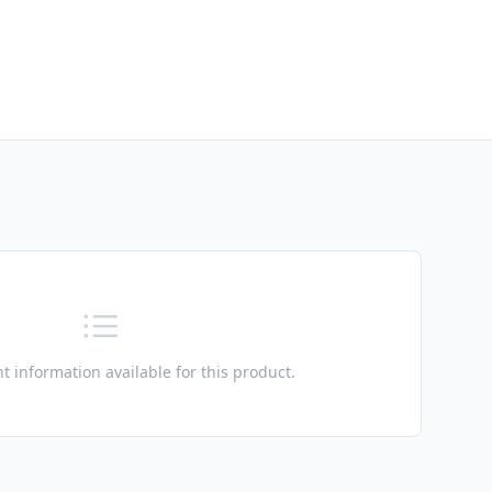
t information available for this product.