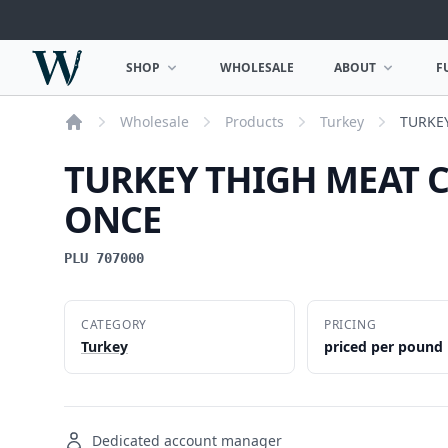
Woodward Meats
SHOP
WHOLESALE
ABOUT
F
OPEN SHOP MENU
OPEN ABOUT MEN
Wholesale
Products
Turkey
TURKE
Home
TURKEY THIGH MEAT 
ONCE
PLU 707000
CATEGORY
PRICING
Turkey
priced per pound
Dedicated account manager