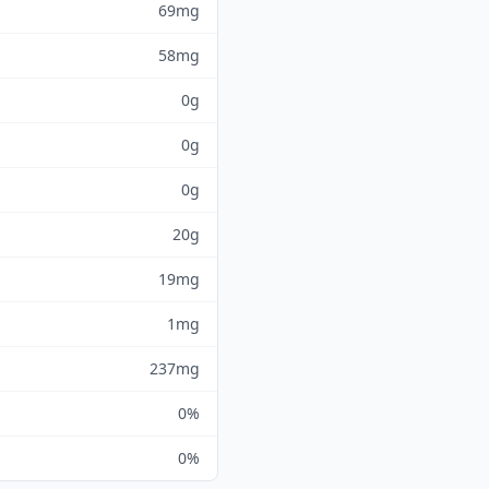
69mg
58mg
0g
0g
0g
20g
19mg
1mg
237mg
0%
0%