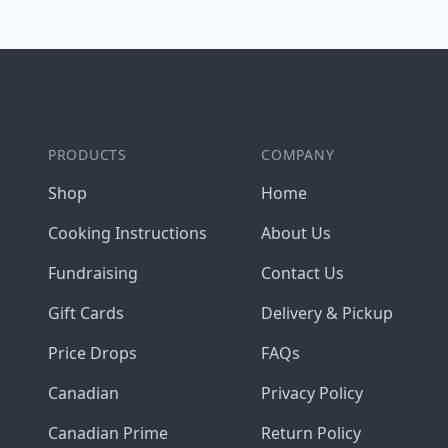
Footer
PRODUCTS
COMPANY
Shop
Home
Cooking Instructions
About Us
Fundraising
Contact Us
Gift Cards
Delivery & Pickup
Price Drops
FAQs
Canadian
Privacy Policy
Canadian Prime
Return Policy