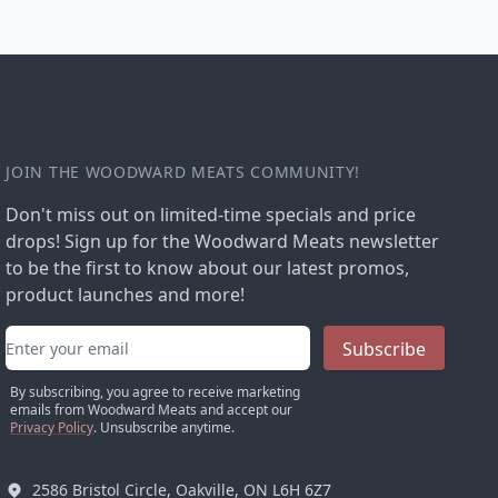
JOIN THE WOODWARD MEATS COMMUNITY!
Don't miss out on limited-time specials and price
drops! Sign up for the Woodward Meats newsletter
to be the first to know about our latest promos,
product launches and more!
Email address
Subscribe
By subscribing, you agree to receive marketing
emails from Woodward Meats and accept our
Privacy Policy
. Unsubscribe anytime.
2586 Bristol Circle, Oakville, ON L6H 6Z7