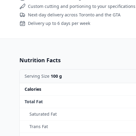
Custom cutting and portioning to your specifications
Next-day delivery across Toronto and the GTA
Delivery up to 6 days per week
Nutrition Facts
Serving Size
100 g
Calories
Total Fat
Saturated Fat
Trans Fat