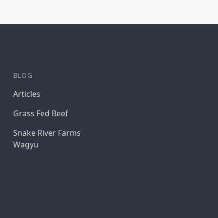
BLOG
Articles
Grass Fed Beef
Snake River Farms
Wagyu