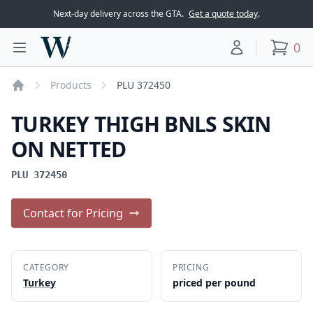
Next-day delivery across the GTA.
Get a quote today
.
Woodward Meats
0
Toggle main menu
Your account
items
Products
PLU 372450
Home
TURKEY THIGH BNLS SKIN
ON NETTED
PLU 372450
Contact for Pricing
CATEGORY
PRICING
Turkey
priced per pound