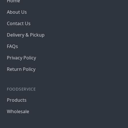
Home
About Us
Contact Us
Delivery & Pickup
FAQs
Privacy Policy
Return Policy
FOODSERVICE
Products
Wholesale