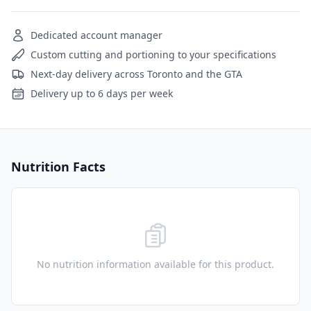
Dedicated account manager
Custom cutting and portioning to your specifications
Next-day delivery across Toronto and the GTA
Delivery up to 6 days per week
Nutrition Facts
No nutrition information available for this product.