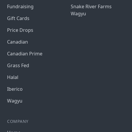
Fundraising
Snake River Farms
Wagyu
Gift Cards
Price Drops
Canadian
Canadian Prime
Grass Fed
Halal
Iberico
Wagyu
COMPANY