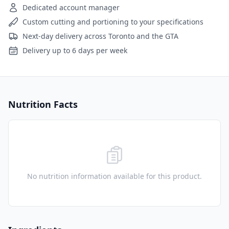
Dedicated account manager
Custom cutting and portioning to your specifications
Next-day delivery across Toronto and the GTA
Delivery up to 6 days per week
Nutrition Facts
No nutrition information available for this product.