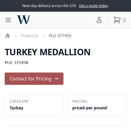
Next-day delivery across the GTA.
Get a quote today
.
Woodward Meats
0
Toggle main menu
Your account
items
Products
PLU 371950
Home
TURKEY MEDALLION
PLU 371950
Contact for Pricing
CATEGORY
PRICING
Turkey
priced per pound