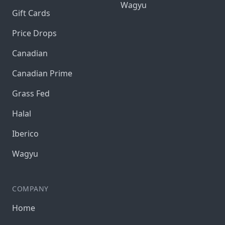
Wagyu
Gift Cards
Price Drops
Canadian
Canadian Prime
Grass Fed
Halal
Iberico
Wagyu
COMPANY
Home