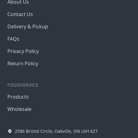
About Us
Contact Us
Delivery & Pickup
FAQs
Privacy Policy
Return Policy
FOODSERVICE
Products
Wholesale
2586 Bristol Circle, Oakville, ON L6H 6Z7