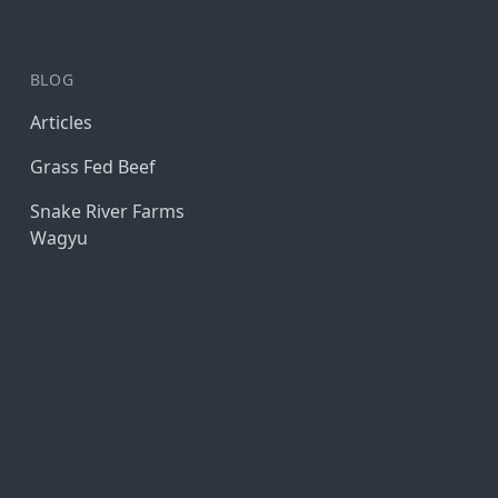
BLOG
Articles
Grass Fed Beef
Snake River Farms
Wagyu