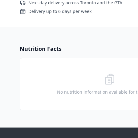
Next-day delivery across Toronto and the GTA
Delivery up to 6 days per week
Nutrition Facts
No nutrition information available for 
Footer