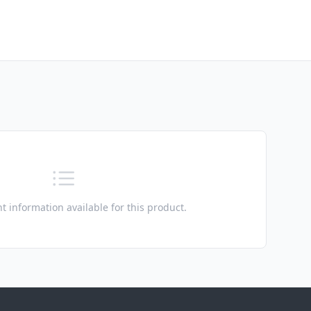
t information available for this product.