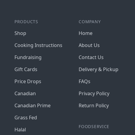
PRODUCTS
COMPANY
Shop
Home
Cooking Instructions
About Us
Fundraising
Contact Us
Gift Cards
Delivery & Pickup
Price Drops
FAQs
Canadian
Privacy Policy
Canadian Prime
Return Policy
Grass Fed
FOODSERVICE
Halal