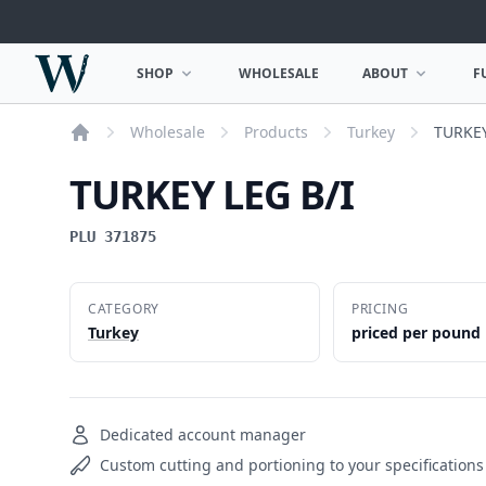
Woodward Meats
SHOP
WHOLESALE
ABOUT
F
OPEN SHOP MENU
OPEN ABOUT MEN
Wholesale
Products
Turkey
TURKEY
Home
TURKEY LEG B/I
PLU 371875
CATEGORY
PRICING
Turkey
priced per pound
Dedicated account manager
Custom cutting and portioning to your specifications