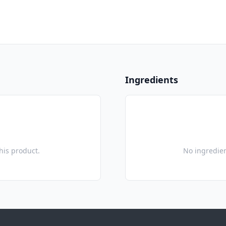
Ingredients
this product.
No ingredien