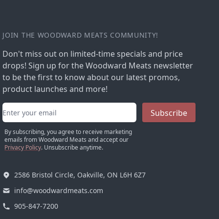
JOIN THE WOODWARD MEATS COMMUNITY!
Don't miss out on limited-time specials and price
drops! Sign up for the Woodward Meats newsletter
to be the first to know about our latest promos,
product launches and more!
Email address
Subscribe
By subscribing, you agree to receive marketing
emails from Woodward Meats and accept our
Privacy Policy
. Unsubscribe anytime.
2586 Bristol Circle, Oakville, ON L6H 6Z7
info@woodwardmeats.com
905-847-7200