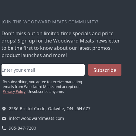
JOIN THE WOODWARD MEATS COMMUNITY!
Don't miss out on limited-time specials and price
drops! Sign up for the Woodward Meats newsletter
to be the first to know about our latest promos,
product launches and more!
Email address
Subscribe
By subscribing, you agree to receive marketing
emails from Woodward Meats and accept our
Privacy Policy
. Unsubscribe anytime.
2586 Bristol Circle, Oakville, ON L6H 6Z7
info@woodwardmeats.com
905-847-7200