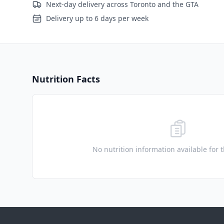
Next-day delivery across Toronto and the GTA
Delivery up to 6 days per week
Nutrition Facts
No nutrition information available for 
Footer