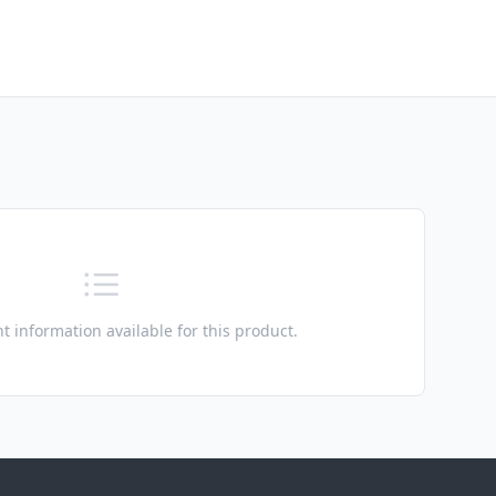
t information available for this product.