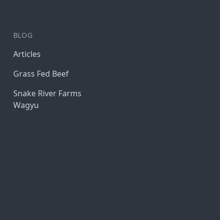
BLOG
Articles
Grass Fed Beef
Snake River Farms
Wagyu