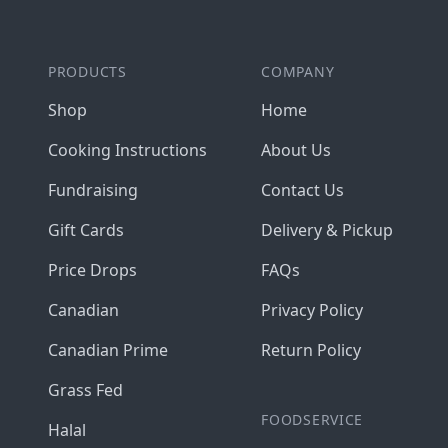
PRODUCTS
COMPANY
Shop
Home
Cooking Instructions
About Us
Fundraising
Contact Us
Gift Cards
Delivery & Pickup
Price Drops
FAQs
Canadian
Privacy Policy
Canadian Prime
Return Policy
Grass Fed
FOODSERVICE
Halal