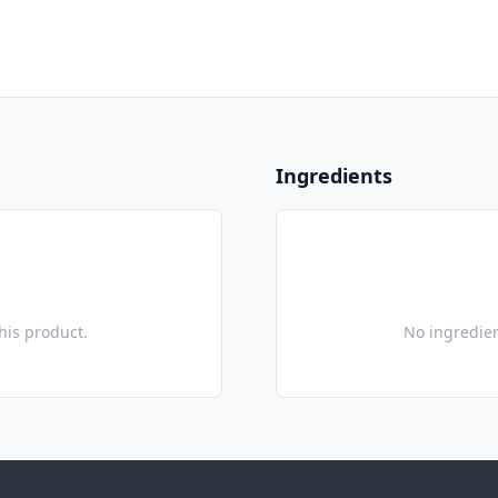
Ingredients
this product.
No ingredien