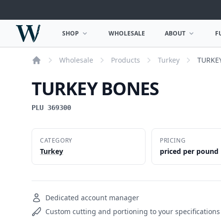
Woodward Meats
SHOP
WHOLESALE
ABOUT
F
OPEN SHOP MENU
OPEN ABOUT MEN
Wholesale
Products
Turkey
TURKE
Home
TURKEY BONES
PLU 369300
CATEGORY
PRICING
Turkey
priced per pound
Dedicated account manager
Custom cutting and portioning to your specifications