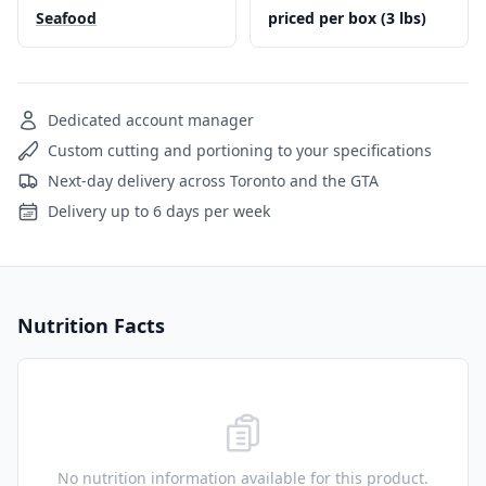
Seafood
priced per box (3 lbs)
Dedicated account manager
Custom cutting and portioning to your specifications
Next-day delivery across Toronto and the GTA
Delivery up to 6 days per week
Nutrition Facts
No nutrition information available for this product.