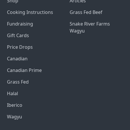
Shop
Articles
Cooking Instructions
Grass Fed Beef
Fundraising
Snake River Farms
Wagyu
Gift Cards
Price Drops
Canadian
Canadian Prime
Grass Fed
Halal
Iberico
Wagyu