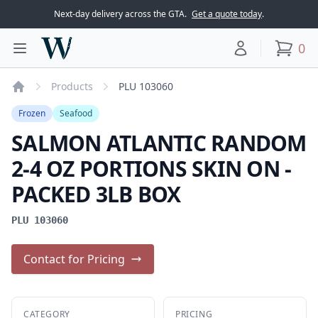
Next-day delivery across the GTA.
Get a quote today
.
Woodward Meats
0
Toggle main menu
Your account
items
Products
PLU 103060
Home
Frozen
Seafood
SALMON ATLANTIC RANDOM
2-4 OZ PORTIONS SKIN ON -
PACKED 3LB BOX
PLU 103060
Contact for Pricing
CATEGORY
PRICING