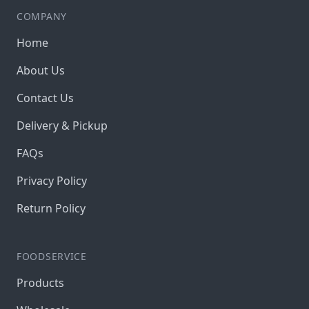
COMPANY
Home
About Us
Contact Us
Delivery & Pickup
FAQs
Privacy Policy
Return Policy
FOODSERVICE
Products