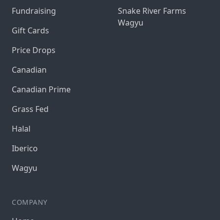
Fundraising
Snake River Farms
Wagyu
Gift Cards
Price Drops
Canadian
Canadian Prime
Grass Fed
Halal
Iberico
Wagyu
COMPANY