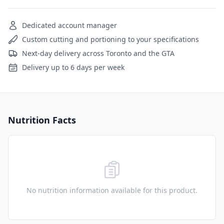
Dedicated account manager
Custom cutting and portioning to your specifications
Next-day delivery across Toronto and the GTA
Delivery up to 6 days per week
Nutrition Facts
No nutrition information available for this product.