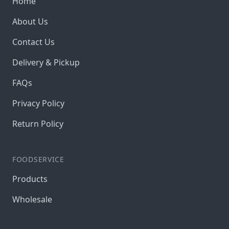
Home
About Us
Contact Us
Delivery & Pickup
FAQs
Privacy Policy
Return Policy
FOODSERVICE
Products
Wholesale