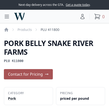
Next-day delivery across the GTA.
Get a quote today
.
Woodward Meats
0
Toggle main menu
Your account
items
Products
PLU 411800
Home
PORK BELLY SNAKE RIVER
FARMS
PLU 411800
Contact for Pricing
CATEGORY
PRICING
Pork
priced per pound