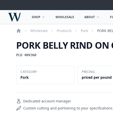
Woodward Meats
SHOP
WHOLESALE
ABOUT
F
OPEN SHOP MENU
OPEN ABOUT MEN
Wholesale
Products
Pork
PORK BE
Home
PORK BELLY RIND ON
PLU 409360
CATEGORY
PRICING
Pork
priced per pound
Dedicated account manager
Custom cutting and portioning to your specifications