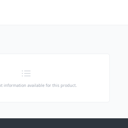
t information available for this product.