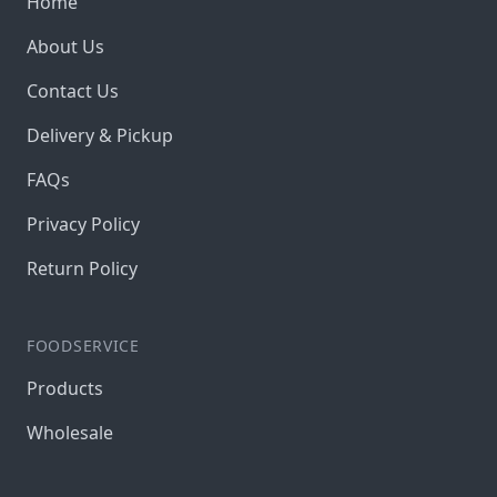
Home
About Us
Contact Us
Delivery & Pickup
FAQs
Privacy Policy
Return Policy
FOODSERVICE
Products
Wholesale