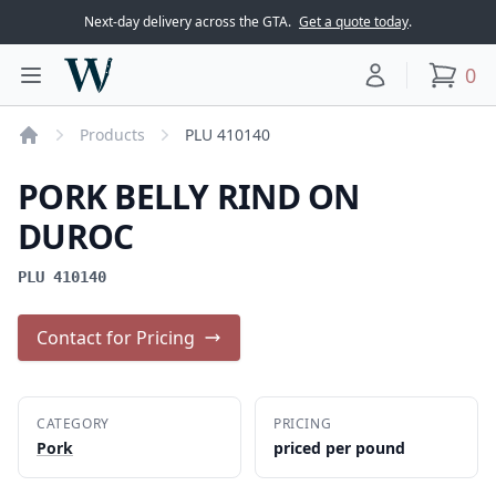
Next-day delivery across the GTA.
Get a quote today
.
Woodward Meats
0
Toggle main menu
Your account
items
Products
PLU 410140
Home
PORK BELLY RIND ON
DUROC
PLU 410140
Contact for Pricing
CATEGORY
PRICING
Pork
priced per pound