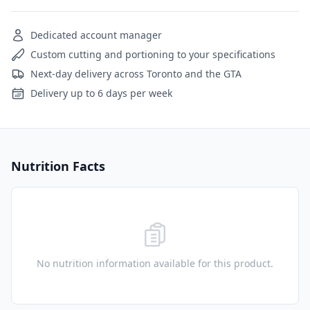
Dedicated account manager
Custom cutting and portioning to your specifications
Next-day delivery across Toronto and the GTA
Delivery up to 6 days per week
Nutrition Facts
No nutrition information available for this product.