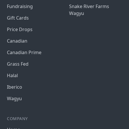
Fundraising
Snake River Farms
Wagyu
Gift Cards
Price Drops
Canadian
Canadian Prime
Grass Fed
Halal
Iberico
Wagyu
COMPANY