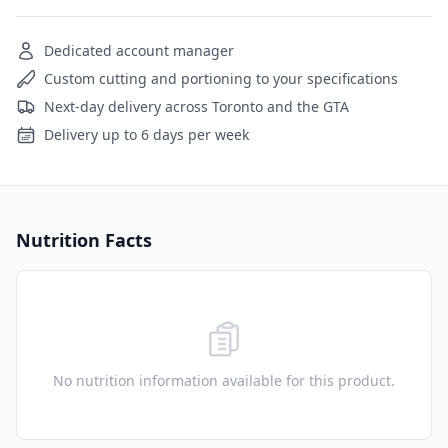
Dedicated account manager
Custom cutting and portioning to your specifications
Next-day delivery across Toronto and the GTA
Delivery up to 6 days per week
Nutrition Facts
No nutrition information available for this product.