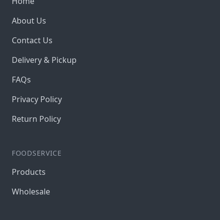
Home
About Us
Contact Us
Delivery & Pickup
FAQs
Privacy Policy
Return Policy
FOODSERVICE
Products
Wholesale