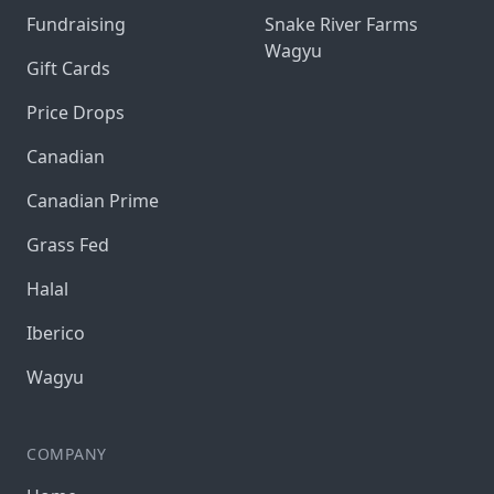
Fundraising
Snake River Farms
Wagyu
Gift Cards
Price Drops
Canadian
Canadian Prime
Grass Fed
Halal
Iberico
Wagyu
COMPANY