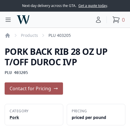
Next-day delivery across the GTA.
Get a quote today
.
Woodward Meats
0
Toggle main menu
Your account
items
Products
PLU 403205
Home
PORK BACK RIB 28 OZ UP
T/OFF DUROC IVP
PLU 403205
Contact for Pricing
CATEGORY
PRICING
Pork
priced per pound