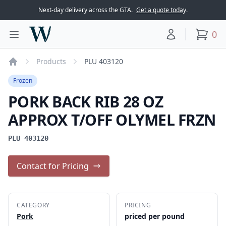
Next-day delivery across the GTA.
Get a quote today
.
Woodward Meats
0
Toggle main menu
Your account
items
Products
PLU 403120
Home
Frozen
PORK BACK RIB 28 OZ
APPROX T/OFF OLYMEL FRZN
PLU 403120
Contact for Pricing
CATEGORY
PRICING
Pork
priced per pound