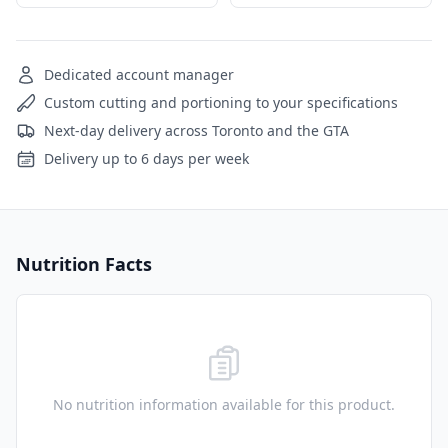
Dedicated account manager
Custom cutting and portioning to your specifications
Next-day delivery across Toronto and the GTA
Delivery up to 6 days per week
Nutrition Facts
No nutrition information available for this product.