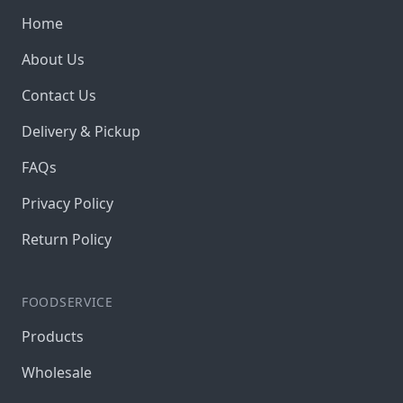
Home
About Us
Contact Us
Delivery & Pickup
FAQs
Privacy Policy
Return Policy
FOODSERVICE
Products
Wholesale