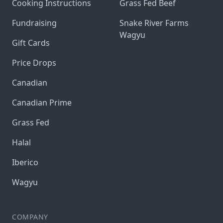
Cooking Instructions
Grass Fed Beef
Fundraising
Snake River Farms
Wagyu
Gift Cards
Price Drops
Canadian
Canadian Prime
Grass Fed
Halal
Iberico
Wagyu
COMPANY