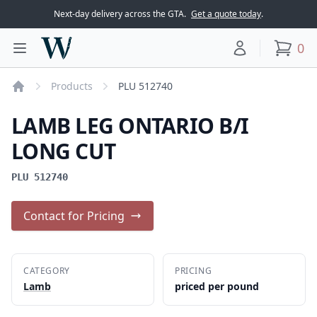
Next-day delivery across the GTA.
Get a quote today
.
Woodward Meats
0
Toggle main menu
Your account
items
Products
PLU 512740
Home
LAMB LEG ONTARIO B/I
LONG CUT
PLU 512740
Contact for Pricing
CATEGORY
PRICING
Lamb
priced per pound