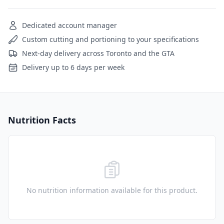
Dedicated account manager
Custom cutting and portioning to your specifications
Next-day delivery across Toronto and the GTA
Delivery up to 6 days per week
Nutrition Facts
No nutrition information available for this product.