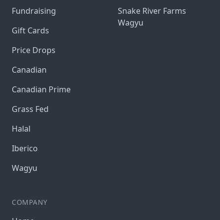
Fundraising
Snake River Farms
Wagyu
Gift Cards
Price Drops
Canadian
Canadian Prime
Grass Fed
Halal
Iberico
Wagyu
COMPANY