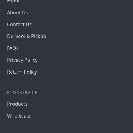
Home
About Us
Contact Us
Delivery & Pickup
FAQs
Privacy Policy
Return Policy
FOODSERVICE
Products
Wholesale