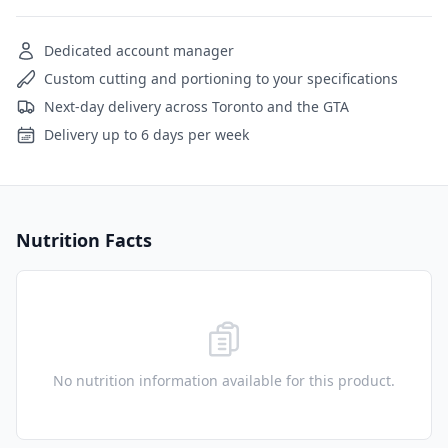
Dedicated account manager
Custom cutting and portioning to your specifications
Next-day delivery across Toronto and the GTA
Delivery up to 6 days per week
Nutrition Facts
No nutrition information available for this product.