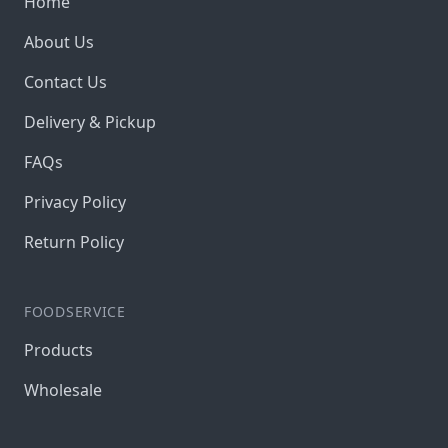
Home
About Us
Contact Us
Delivery & Pickup
FAQs
Privacy Policy
Return Policy
FOODSERVICE
Products
Wholesale