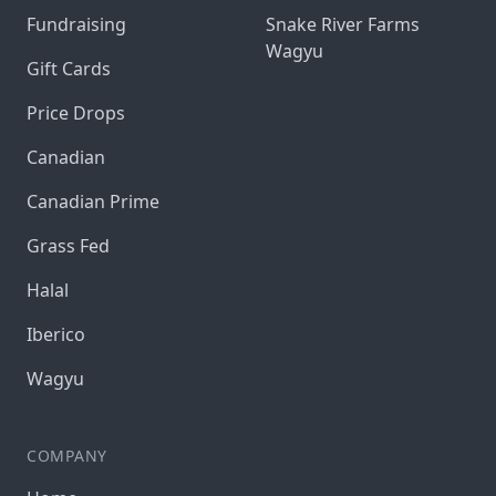
Fundraising
Snake River Farms
Wagyu
Gift Cards
Price Drops
Canadian
Canadian Prime
Grass Fed
Halal
Iberico
Wagyu
COMPANY