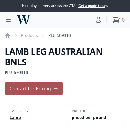
Next-day delivery across the GTA.
Get a quote today
.
Woodward Meats
0
Toggle main menu
Your account
items
Products
PLU 509310
Home
LAMB LEG AUSTRALIAN
BNLS
PLU 509310
Contact for Pricing
CATEGORY
PRICING
Lamb
priced per pound