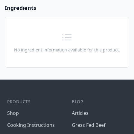
Ingredients
No ingredient information available for this product.
Footer
PRODUCTS
BLOG
Shop
Articles
Cooking Instructions
Grass Fed Beef