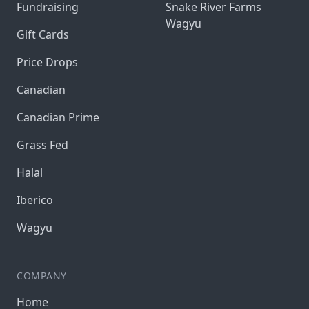
Fundraising
Snake River Farms
Wagyu
Gift Cards
Price Drops
Canadian
Canadian Prime
Grass Fed
Halal
Iberico
Wagyu
COMPANY
Home