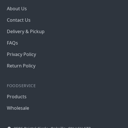
About Us
Contact Us
Delivery & Pickup
FAQs
Privacy Policy
Return Policy
FOODSERVICE
Products
Wholesale