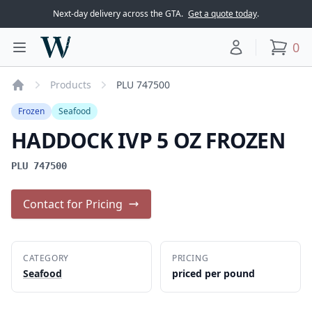
Next-day delivery across the GTA.
Get a quote today
.
Woodward Meats
0
Toggle main menu
Your account
items
Products
PLU 747500
Home
Frozen
Seafood
HADDOCK IVP 5 OZ FROZEN
PLU 747500
Contact for Pricing
CATEGORY
PRICING
Seafood
priced per pound