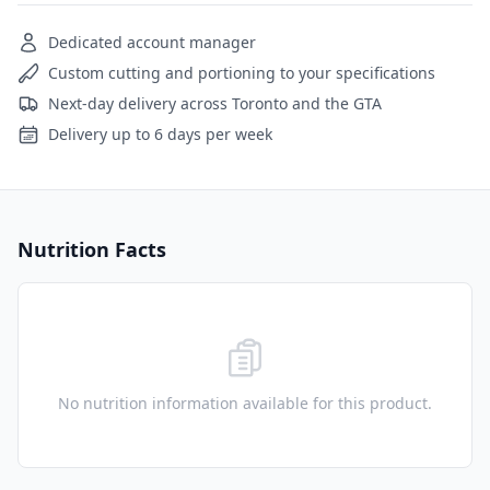
Dedicated account manager
Custom cutting and portioning to your specifications
Next-day delivery across Toronto and the GTA
Delivery up to 6 days per week
Nutrition Facts
No nutrition information available for this product.