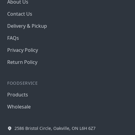
About Us
Contact Us
Delivery & Pickup
FAQs
Privacy Policy
Return Policy
FOODSERVICE
Products
Wholesale
2586 Bristol Circle, Oakville, ON L6H 6Z7