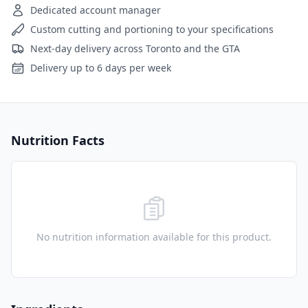
Dedicated account manager
Custom cutting and portioning to your specifications
Next-day delivery across Toronto and the GTA
Delivery up to 6 days per week
Nutrition Facts
No nutrition information available for this product.