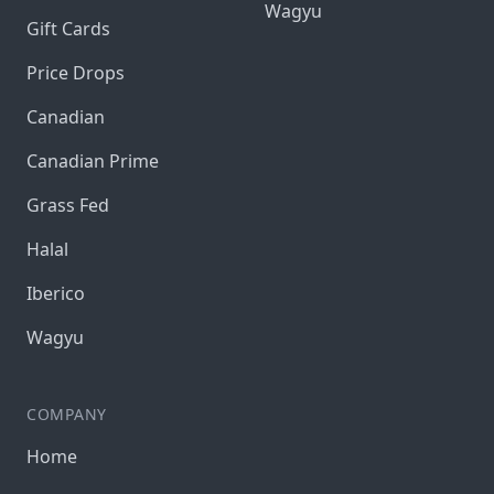
Wagyu
Gift Cards
Price Drops
Canadian
Canadian Prime
Grass Fed
Halal
Iberico
Wagyu
COMPANY
Home