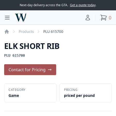
Next-day delivery across the GTA.
Get a quote today
.
Woodward Meats
0
Toggle main menu
Your account
items
Products
PLU 615700
Home
ELK SHORT RIB
PLU 615700
Contact for Pricing
CATEGORY
PRICING
Game
priced per pound