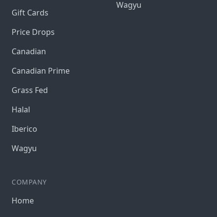
Wagyu
Gift Cards
Price Drops
Canadian
Canadian Prime
Grass Fed
Halal
Iberico
Wagyu
COMPANY
Home