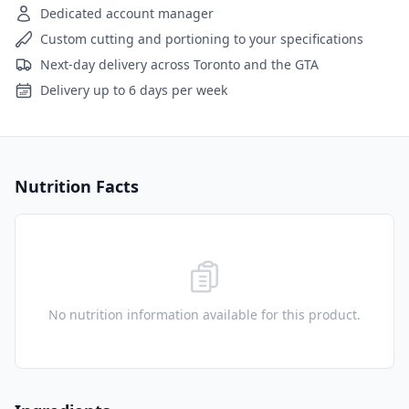
Dedicated account manager
Custom cutting and portioning to your specifications
Next-day delivery across Toronto and the GTA
Delivery up to 6 days per week
Nutrition Facts
No nutrition information available for this product.