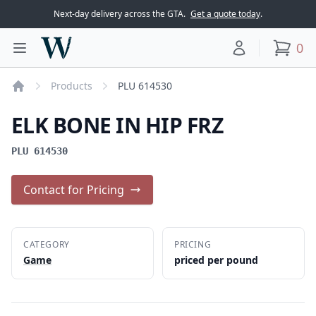
Next-day delivery across the GTA.
Get a quote today
.
Woodward Meats
0
Toggle main menu
Your account
items
Products
PLU 614530
Home
ELK BONE IN HIP FRZ
PLU 614530
Contact for Pricing
CATEGORY
PRICING
Game
priced per pound