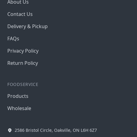
About Us
Contact Us
Delivery & Pickup
FAQs
Privacy Policy
Return Policy
FOODSERVICE
Products
Wholesale
2586 Bristol Circle, Oakville, ON L6H 6Z7