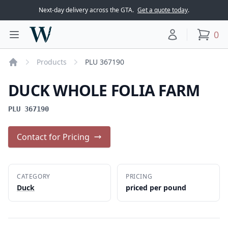
Next-day delivery across the GTA.
Get a quote today
.
Woodward Meats
0
Toggle main menu
Your account
items
Products
PLU 367190
Home
DUCK WHOLE FOLIA FARM
PLU 367190
Contact for Pricing
CATEGORY
PRICING
Duck
priced per pound