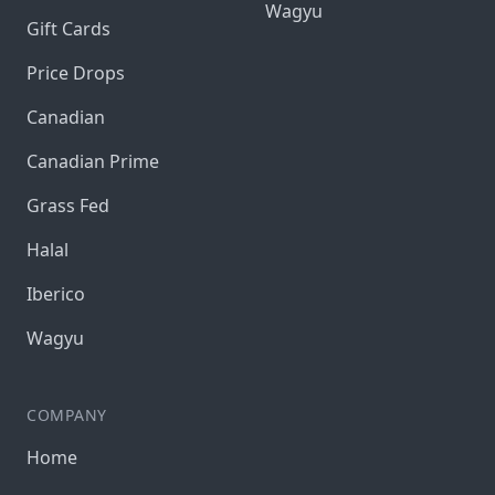
Wagyu
Gift Cards
Price Drops
Canadian
Canadian Prime
Grass Fed
Halal
Iberico
Wagyu
COMPANY
Home