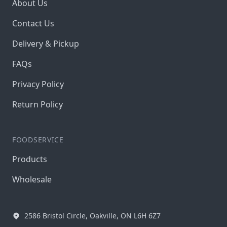
About Us
Contact Us
Delivery & Pickup
FAQs
Privacy Policy
Return Policy
FOODSERVICE
Products
Wholesale
2586 Bristol Circle, Oakville, ON L6H 6Z7