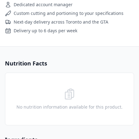
Dedicated account manager
Custom cutting and portioning to your specifications
Next-day delivery across Toronto and the GTA
Delivery up to 6 days per week
Nutrition Facts
No nutrition information available for this product.