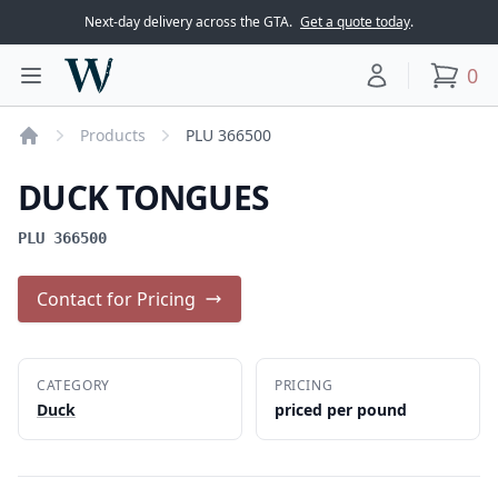
Next-day delivery across the GTA.
Get a quote today
.
Woodward Meats
0
Toggle main menu
Your account
items
Products
PLU 366500
Home
DUCK TONGUES
PLU 366500
Contact for Pricing
CATEGORY
PRICING
Duck
priced per pound