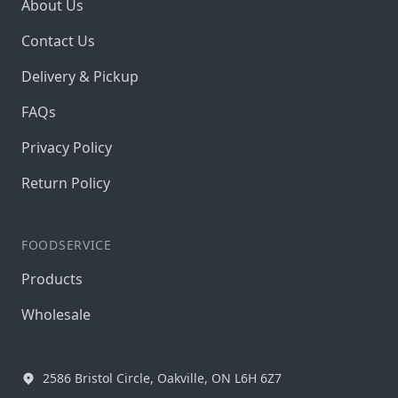
About Us
Contact Us
Delivery & Pickup
FAQs
Privacy Policy
Return Policy
FOODSERVICE
Products
Wholesale
2586 Bristol Circle, Oakville, ON L6H 6Z7