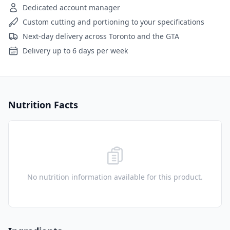
Dedicated account manager
Custom cutting and portioning to your specifications
Next-day delivery across Toronto and the GTA
Delivery up to 6 days per week
Nutrition Facts
No nutrition information available for this product.