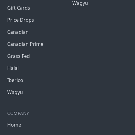
Wagyu
Gift Cards
Price Drops
Canadian
Canadian Prime
Grass Fed
Halal
Iberico
Wagyu
COMPANY
Home