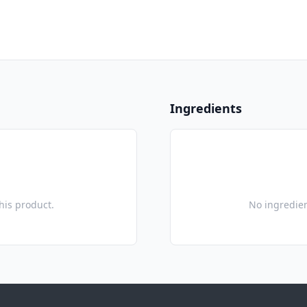
Ingredients
this product.
No ingredien