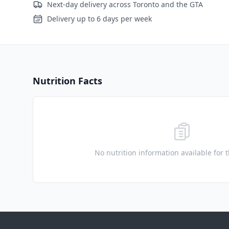
Next-day delivery across Toronto and the GTA
Delivery up to 6 days per week
Nutrition Facts
No nutrition information available for 
Footer