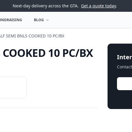
Next-day delivery across the GTA.
Get a quote today
.
UNDRAISING
BLOG
U
OPEN BLOG MENU
LF SEMI BNLS COOKED 10 PC/BX
 COOKED 10 PC/BX
Inter
Contact