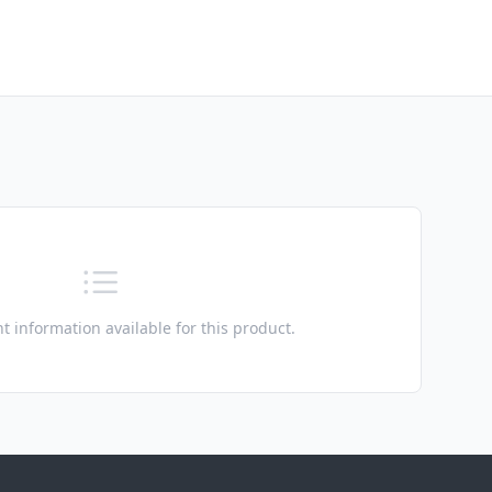
t information available for this product.