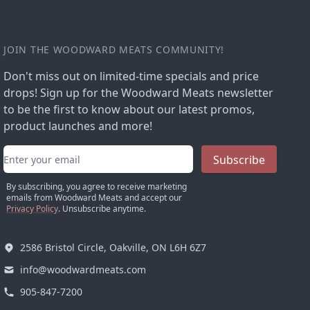
JOIN THE WOODWARD MEATS COMMUNITY!
Don't miss out on limited-time specials and price
drops! Sign up for the Woodward Meats newsletter
to be the first to know about our latest promos,
product launches and more!
Email address
Subscribe
By subscribing, you agree to receive marketing
emails from Woodward Meats and accept our
Privacy Policy
. Unsubscribe anytime.
2586 Bristol Circle, Oakville, ON L6H 6Z7
info@woodwardmeats.com
905-847-7200