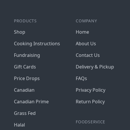
PRODUCTS
COMPANY
Shop
Home
Cooking Instructions
About Us
Fundraising
Contact Us
Gift Cards
Delivery & Pickup
Price Drops
FAQs
Canadian
Privacy Policy
Canadian Prime
Return Policy
Grass Fed
FOODSERVICE
Halal