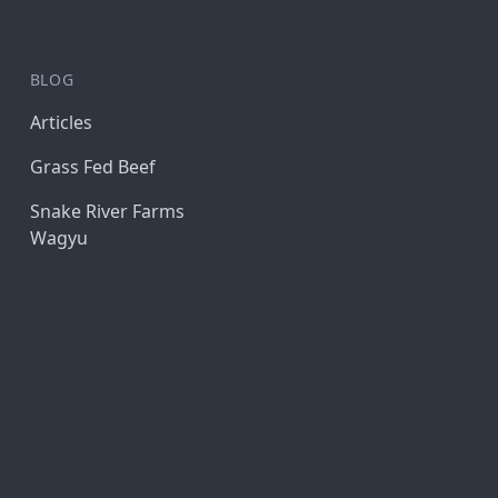
BLOG
Articles
Grass Fed Beef
Snake River Farms
Wagyu