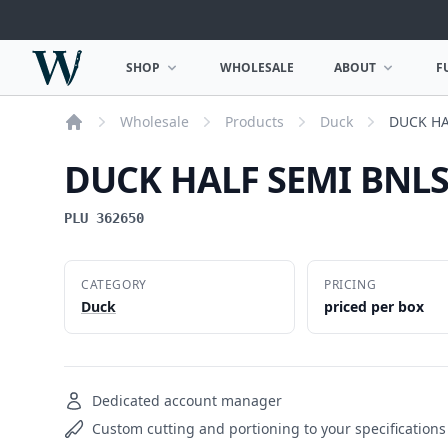
Woodward Meats
SHOP
WHOLESALE
ABOUT
F
OPEN SHOP MENU
OPEN ABOUT MEN
Wholesale
Products
Duck
DUCK HA
Home
DUCK HALF SEMI BNLS
PLU 362650
CATEGORY
PRICING
Duck
priced per box
Dedicated account manager
Custom cutting and portioning to your specifications