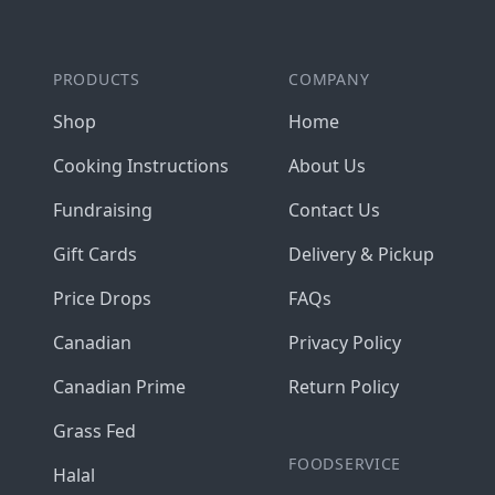
PRODUCTS
COMPANY
Shop
Home
Cooking Instructions
About Us
Fundraising
Contact Us
Gift Cards
Delivery & Pickup
Price Drops
FAQs
Canadian
Privacy Policy
Canadian Prime
Return Policy
Grass Fed
FOODSERVICE
Halal