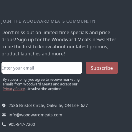
JOIN THE WOODWARD MEATS COMMUNITY!
Don't miss out on limited-time specials and price
drops! Sign up for the Woodward Meats newsletter
to be the first to know about our latest promos,
product launches and more!
Email address
Subscribe
By subscribing, you agree to receive marketing
emails from Woodward Meats and accept our
Privacy Policy
. Unsubscribe anytime.
2586 Bristol Circle, Oakville, ON L6H 6Z7
info@woodwardmeats.com
905-847-7200