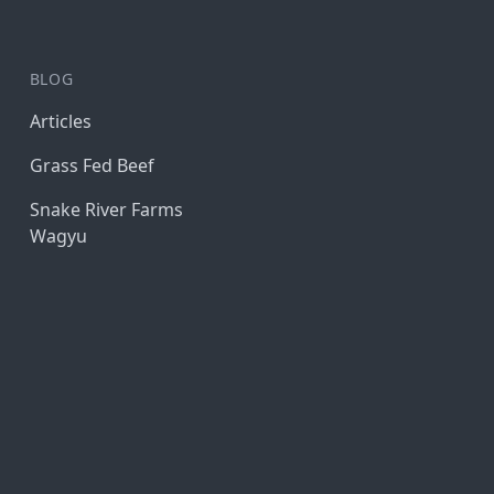
BLOG
Articles
Grass Fed Beef
Snake River Farms
Wagyu