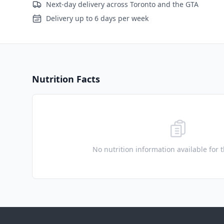
Next-day delivery across Toronto and the GTA
Delivery up to 6 days per week
Nutrition Facts
No nutrition information available for 
Footer