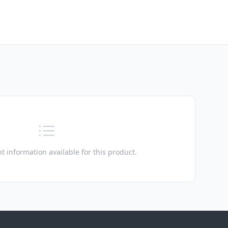
t information available for this product.