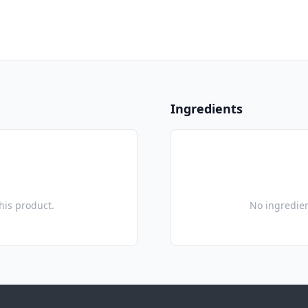
Ingredients
this product.
No ingredien