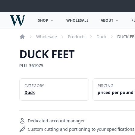
Woodward Meats
SHOP
WHOLESALE
ABOUT
F
OPEN SHOP MENU
OPEN ABOUT MEN
Wholesale
Products
Duck
DUCK FE
Home
DUCK FEET
PLU 361975
CATEGORY
PRICING
Duck
priced per pound
Dedicated account manager
Custom cutting and portioning to your specifications