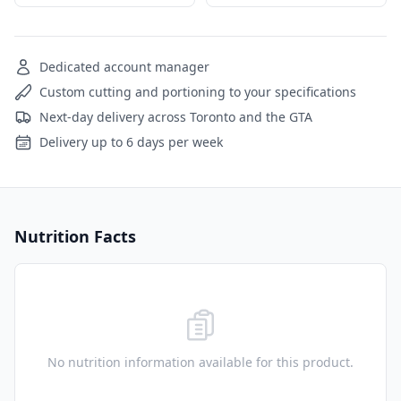
Dedicated account manager
Custom cutting and portioning to your specifications
Next-day delivery across Toronto and the GTA
Delivery up to 6 days per week
Nutrition Facts
No nutrition information available for this product.