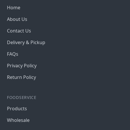
Home
About Us
Contact Us
Delivery & Pickup
FAQs
Privacy Policy
Return Policy
FOODSERVICE
Products
Wholesale