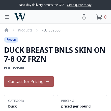
Next-day delivery across the GTA.
Get a quote today
.
Woodward Meats
0
Toggle main menu
Your account
items
Products
PLU 359500
Home
Frozen
DUCK BREAST BNLS SKIN ON
7-8 OZ FRZN
PLU 359500
Contact for Pricing
CATEGORY
PRICING
Duck
priced per pound