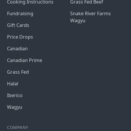
Cooking Instructions
Grass Fed Beef
Fundraising
Snake River Farms
Wagyu
Gift Cards
Price Drops
Canadian
Canadian Prime
Grass Fed
Halal
Iberico
Wagyu
COMPANY