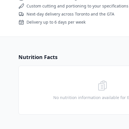
Custom cutting and portioning to your specifications
Next-day delivery across Toronto and the GTA
Delivery up to 6 days per week
Nutrition Facts
No nutrition information available for 