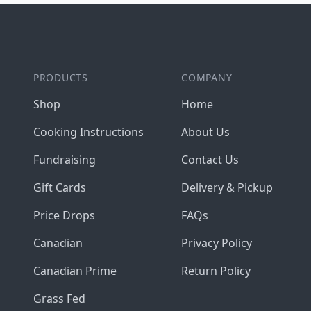
Footer
PRODUCTS
COMPANY
Shop
Home
Cooking Instructions
About Us
Fundraising
Contact Us
Gift Cards
Delivery & Pickup
Price Drops
FAQs
Canadian
Privacy Policy
Canadian Prime
Return Policy
Grass Fed