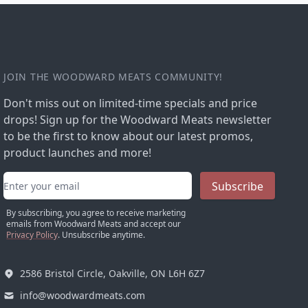
JOIN THE WOODWARD MEATS COMMUNITY!
Don't miss out on limited-time specials and price
drops! Sign up for the Woodward Meats newsletter
to be the first to know about our latest promos,
product launches and more!
Email address
Subscribe
By subscribing, you agree to receive marketing
emails from Woodward Meats and accept our
Privacy Policy
. Unsubscribe anytime.
2586 Bristol Circle, Oakville, ON L6H 6Z7
info@woodwardmeats.com