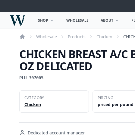
Woodward Meats
SHOP
WHOLESALE
ABOUT
F
OPEN SHOP MENU
OPEN ABOUT MEN
Wholesale
Products
Chicken
CHICK
Home
CHICKEN BREAST A/C 
OZ DELICATED
PLU 307005
CATEGORY
PRICING
Chicken
priced per pound
Dedicated account manager