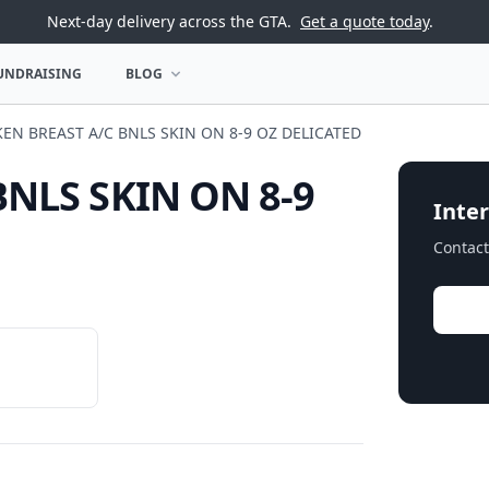
Next-day delivery across the GTA.
Get a quote today
.
UNDRAISING
BLOG
U
OPEN BLOG MENU
EN BREAST A/C BNLS SKIN ON 8-9 OZ DELICATED
BNLS SKIN ON 8-9
Inter
Contact