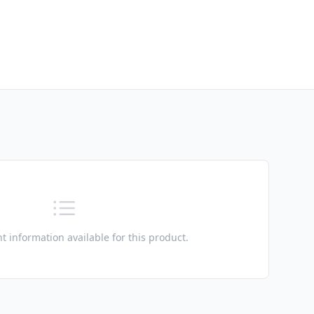
t information available for this product.