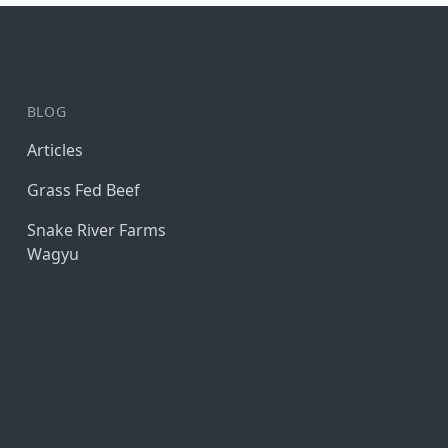
BLOG
Articles
Grass Fed Beef
Snake River Farms
Wagyu