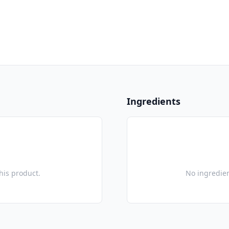
Ingredients
this product.
No ingredien