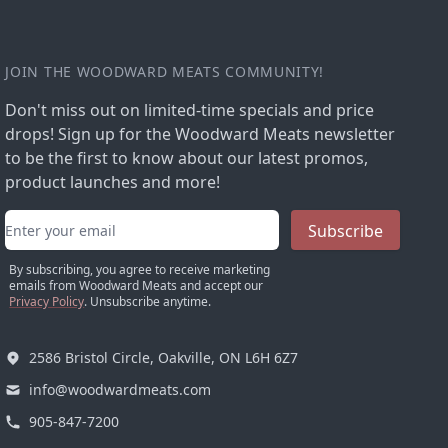
JOIN THE WOODWARD MEATS COMMUNITY!
Don't miss out on limited-time specials and price
drops! Sign up for the Woodward Meats newsletter
to be the first to know about our latest promos,
product launches and more!
Email address
Subscribe
By subscribing, you agree to receive marketing
emails from Woodward Meats and accept our
Privacy Policy
. Unsubscribe anytime.
2586 Bristol Circle, Oakville, ON L6H 6Z7
info@woodwardmeats.com
905-847-7200