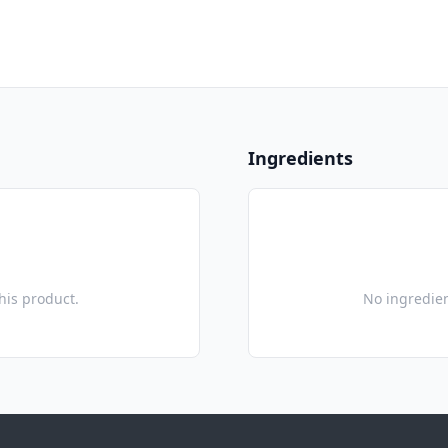
Ingredients
this product.
No ingredien