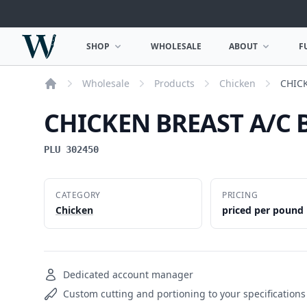
Woodward Meats
SHOP
WHOLESALE
ABOUT
F
OPEN SHOP MENU
OPEN ABOUT MEN
Wholesale
Products
Chicken
CHIC
Home
CHICKEN BREAST A/C 
PLU 302450
CATEGORY
PRICING
Chicken
priced per pound
Dedicated account manager
Custom cutting and portioning to your specifications