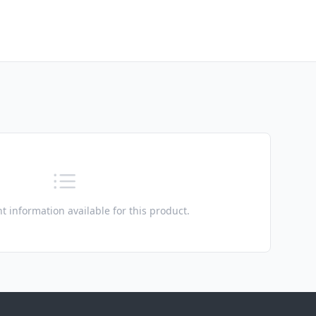
t information available for this product.