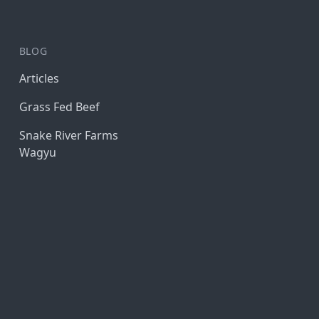
BLOG
Articles
Grass Fed Beef
Snake River Farms
Wagyu