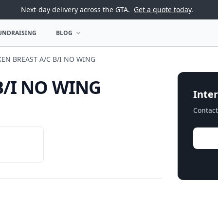
Next-day delivery across the GTA.
Get a quote today
.
UNDRAISING
BLOG
U
OPEN BLOG MENU
KEN BREAST A/C B/I NO WING
B/I NO WING
Inter
Contact