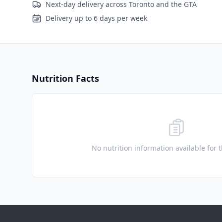
Next-day delivery across Toronto and the GTA
Delivery up to 6 days per week
Nutrition Facts
No nutrition information available for 
Footer