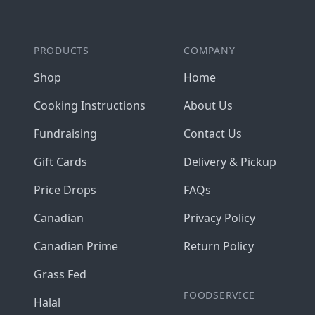
PRODUCTS
COMPANY
Shop
Home
Cooking Instructions
About Us
Fundraising
Contact Us
Gift Cards
Delivery & Pickup
Price Drops
FAQs
Canadian
Privacy Policy
Canadian Prime
Return Policy
Grass Fed
FOODSERVICE
Halal