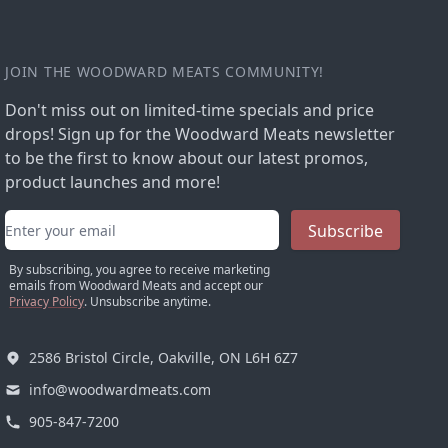
JOIN THE WOODWARD MEATS COMMUNITY!
Don't miss out on limited-time specials and price
drops! Sign up for the Woodward Meats newsletter
to be the first to know about our latest promos,
product launches and more!
Email address
Subscribe
By subscribing, you agree to receive marketing
emails from Woodward Meats and accept our
Privacy Policy
. Unsubscribe anytime.
2586 Bristol Circle, Oakville, ON L6H 6Z7
info@woodwardmeats.com
905-847-7200