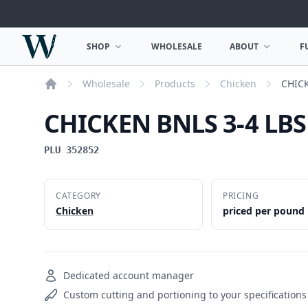
Woodward Meats
SHOP
WHOLESALE
ABOUT
F
OPEN SHOP MENU
OPEN ABOUT MEN
Wholesale
Products
Chicken
CHIC
Home
CHICKEN BNLS 3-4 LB
PLU 352852
CATEGORY
PRICING
Chicken
priced per pound
Dedicated account manager
Custom cutting and portioning to your specifications