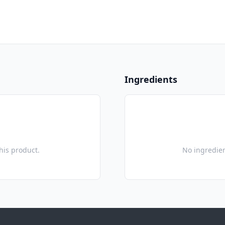
Ingredients
this product.
No ingredien