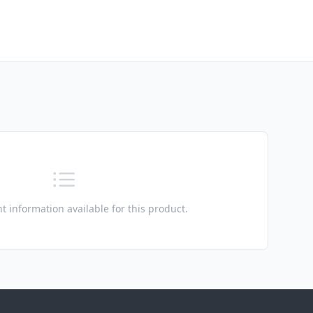
t information available for this product.