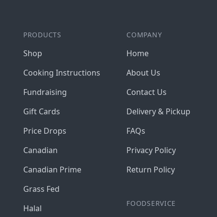
PRODUCTS
COMPANY
Shop
Home
Cooking Instructions
About Us
Fundraising
Contact Us
Gift Cards
Delivery & Pickup
Price Drops
FAQs
Canadian
Privacy Policy
Canadian Prime
Return Policy
Grass Fed
FOODSERVICE
Halal