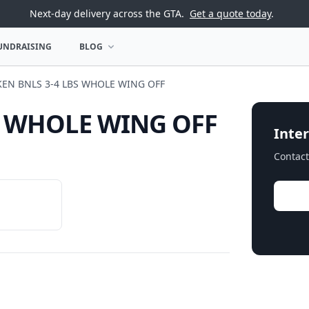
Next-day delivery across the GTA.
Get a quote today
.
UNDRAISING
BLOG
U
OPEN BLOG MENU
KEN BNLS 3-4 LBS WHOLE WING OFF
S WHOLE WING OFF
Inter
Contact