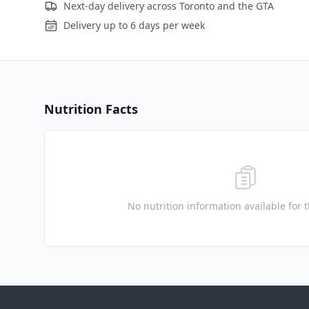
Next-day delivery across Toronto and the GTA
Delivery up to 6 days per week
Nutrition Facts
No nutrition information available for 
Footer