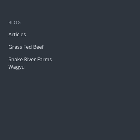
BLOG
Articles
Grass Fed Beef
Snake River Farms
Wagyu