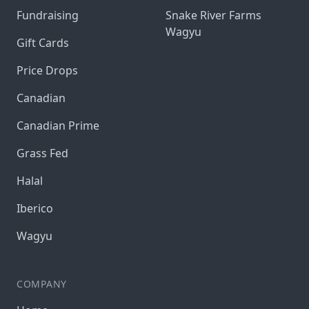
Fundraising
Snake River Farms
Wagyu
Gift Cards
Price Drops
Canadian
Canadian Prime
Grass Fed
Halal
Iberico
Wagyu
COMPANY