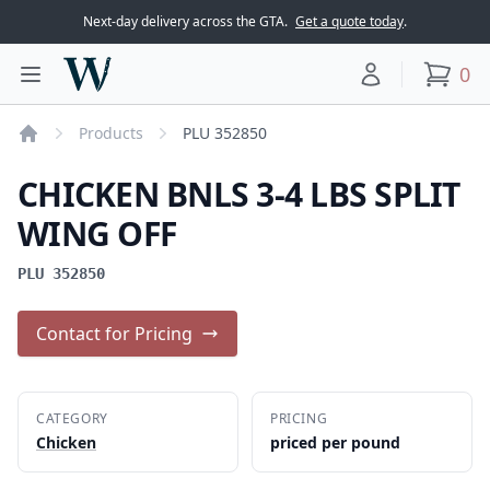
Next-day delivery across the GTA.
Get a quote today
.
Woodward Meats
0
Toggle main menu
Your account
items
Products
PLU 352850
Home
CHICKEN BNLS 3-4 LBS SPLIT
WING OFF
PLU 352850
Contact for Pricing
CATEGORY
PRICING
Chicken
priced per pound