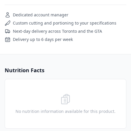
Dedicated account manager
Custom cutting and portioning to your specifications
Next-day delivery across Toronto and the GTA
Delivery up to 6 days per week
Nutrition Facts
No nutrition information available for this product.