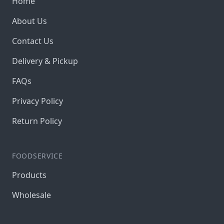
Home
About Us
Contact Us
Delivery & Pickup
FAQs
Privacy Policy
Return Policy
FOODSERVICE
Products
Wholesale