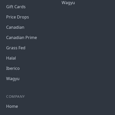
Wagyu
Gift Cards
Price Drops
Canadian
Canadian Prime
Grass Fed
Halal
Iberico
Wagyu
COMPANY
Home