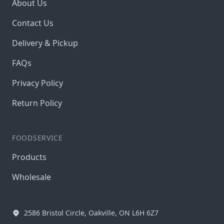
About Us
Contact Us
Delivery & Pickup
FAQs
Privacy Policy
Return Policy
FOODSERVICE
Products
Wholesale
2586 Bristol Circle, Oakville, ON L6H 6Z7