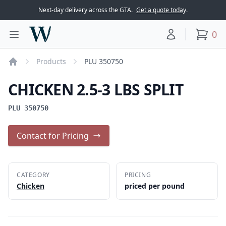
Next-day delivery across the GTA.
Get a quote today
.
Woodward Meats
0
Toggle main menu
Your account
items
Products
PLU 350750
Home
CHICKEN 2.5-3 LBS SPLIT
PLU 350750
Contact for Pricing
CATEGORY
PRICING
Chicken
priced per pound