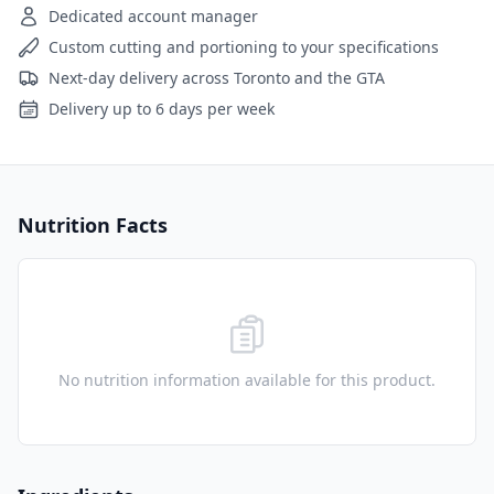
Dedicated account manager
Custom cutting and portioning to your specifications
Next-day delivery across Toronto and the GTA
Delivery up to 6 days per week
Nutrition Facts
No nutrition information available for this product.