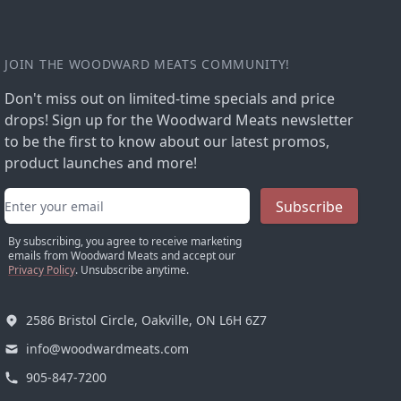
JOIN THE WOODWARD MEATS COMMUNITY!
Don't miss out on limited-time specials and price
drops! Sign up for the Woodward Meats newsletter
to be the first to know about our latest promos,
product launches and more!
Email address
Subscribe
By subscribing, you agree to receive marketing
emails from Woodward Meats and accept our
Privacy Policy
. Unsubscribe anytime.
2586 Bristol Circle, Oakville, ON L6H 6Z7
info@woodwardmeats.com
905-847-7200