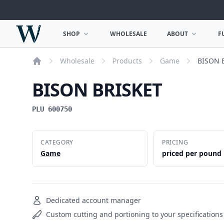
Woodward Meats
SHOP
WHOLESALE
ABOUT
F
OPEN SHOP MENU
OPEN ABOUT MEN
Wholesale
Products
Game
BISON 
Home
BISON BRISKET
PLU 600750
CATEGORY
PRICING
Game
priced per pound
Dedicated account manager
Custom cutting and portioning to your specifications