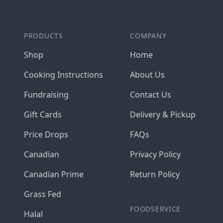
PRODUCTS
COMPANY
Shop
Home
Cooking Instructions
About Us
Fundraising
Contact Us
Gift Cards
Delivery & Pickup
Price Drops
FAQs
Canadian
Privacy Policy
Canadian Prime
Return Policy
Grass Fed
FOODSERVICE
Halal