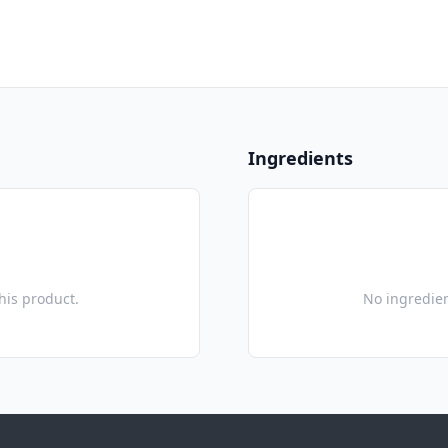
Ingredients
this product.
No ingredien