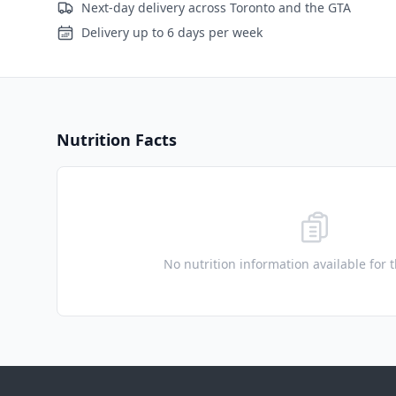
Next-day delivery across Toronto and the GTA
Delivery up to 6 days per week
Nutrition Facts
No nutrition information available for 
Footer