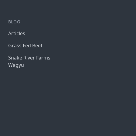
BLOG
Articles
Grass Fed Beef
Snake River Farms
Wagyu