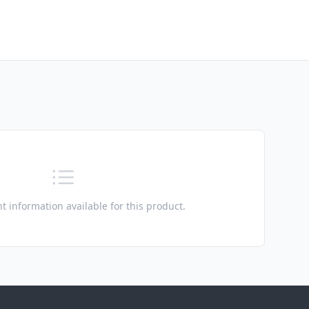
t information available for this product.