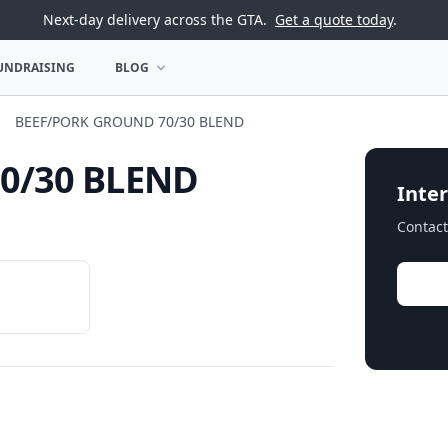
Next-day delivery across the GTA.
Get a quote today
.
UNDRAISING
BLOG
U
OPEN BLOG MENU
BEEF/PORK GROUND 70/30 BLEND
0/30 BLEND
Inter
Contact