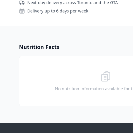
Next-day delivery across Toronto and the GTA
Delivery up to 6 days per week
Nutrition Facts
No nutrition information available for 
Footer