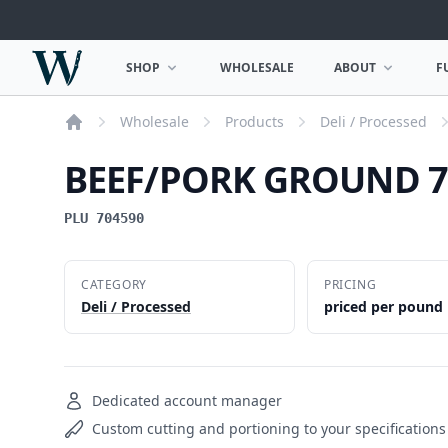
Woodward Meats
SHOP
WHOLESALE
ABOUT
F
OPEN SHOP MENU
OPEN ABOUT MEN
Wholesale
Products
Deli / Processed
Home
BEEF/PORK GROUND 7
PLU 704590
CATEGORY
PRICING
Deli / Processed
priced per pound
Dedicated account manager
Custom cutting and portioning to your specifications