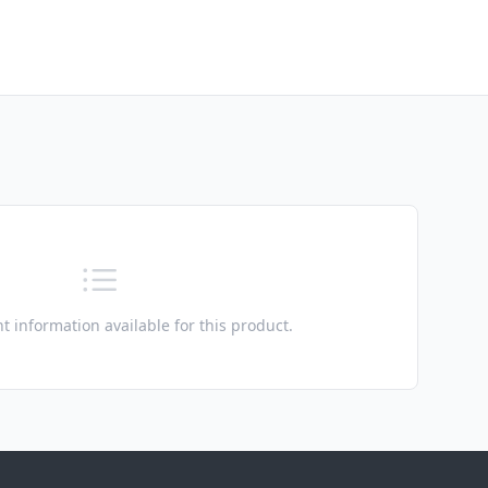
t information available for this product.