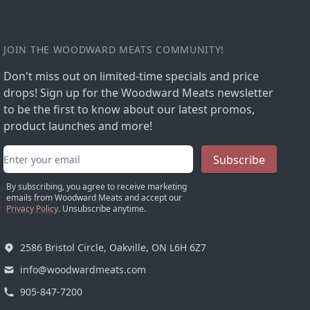
JOIN THE WOODWARD MEATS COMMUNITY!
Don't miss out on limited-time specials and price
drops! Sign up for the Woodward Meats newsletter
to be the first to know about our latest promos,
product launches and more!
Email address
Subscribe
By subscribing, you agree to receive marketing
emails from Woodward Meats and accept our
Privacy Policy
. Unsubscribe anytime.
2586 Bristol Circle, Oakville, ON L6H 6Z7
info@woodwardmeats.com
905-847-7200