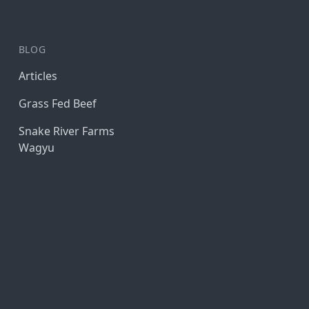
BLOG
Articles
Grass Fed Beef
Snake River Farms
Wagyu