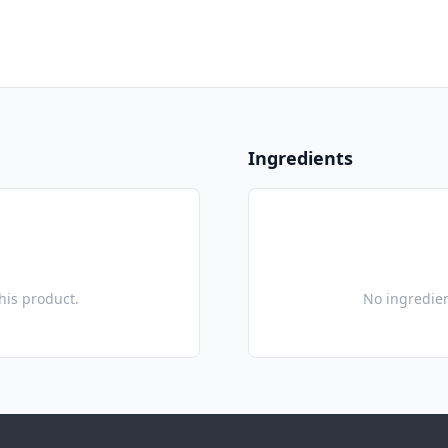
Ingredients
this product.
No ingredien