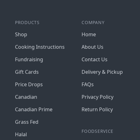
PRODUCTS
COMPANY
Shop
Home
Cooking Instructions
About Us
Fundraising
Contact Us
Gift Cards
Delivery & Pickup
Price Drops
FAQs
Canadian
Privacy Policy
Canadian Prime
Return Policy
Grass Fed
FOODSERVICE
Halal