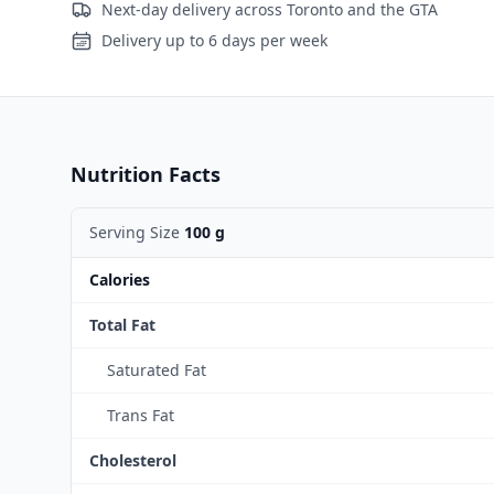
Next-day delivery across Toronto and the GTA
Delivery up to 6 days per week
Nutrition Facts
Serving Size
100 g
Calories
Total Fat
Saturated Fat
Trans Fat
Cholesterol