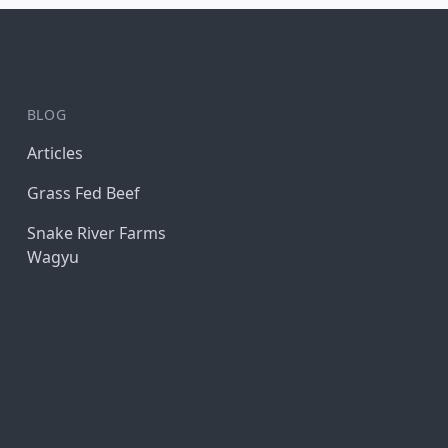
BLOG
Articles
Grass Fed Beef
Snake River Farms
Wagyu