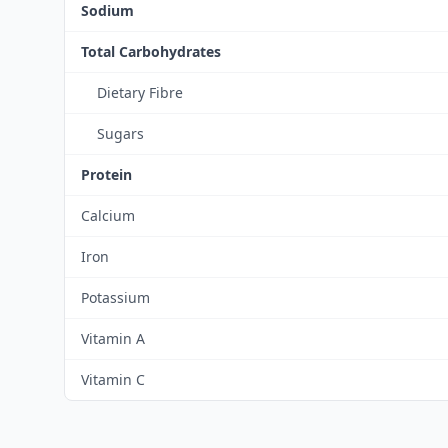
Sodium
Total Carbohydrates
Dietary Fibre
Sugars
Protein
Calcium
Iron
Potassium
Vitamin A
Vitamin C