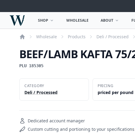
Woodward Meats
SHOP
WHOLESALE
ABOUT
F
OPEN SHOP MENU
OPEN ABOUT MEN
Wholesale
Products
Deli / Processed
Home
BEEF/LAMB KAFTA 75/2
PLU 185305
CATEGORY
PRICING
Deli / Processed
priced per pound
Dedicated account manager
Custom cutting and portioning to your specifications