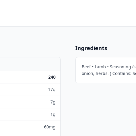
Ingredients
Beef • Lamb • Seasoning (sa
onion, herbs. ) Contains: S
240
17g
7g
1g
60mg