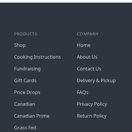
Footer
PRODUCTS
COMPANY
Shop
Home
Cooking Instructions
About Us
Fundraising
Contact Us
Gift Cards
Delivery & Pickup
Price Drops
FAQs
Canadian
Privacy Policy
Canadian Prime
Return Policy
Grass Fed