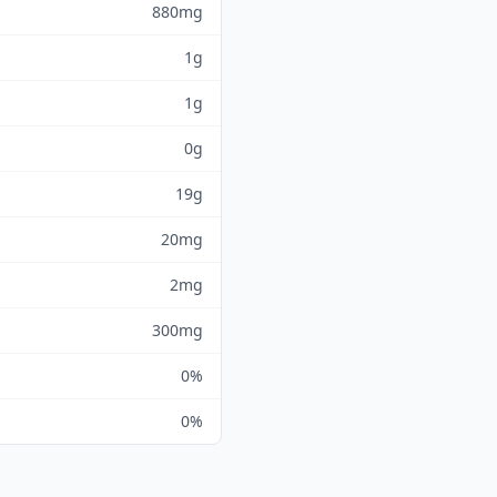
880mg
1g
1g
0g
19g
20mg
2mg
300mg
0%
0%