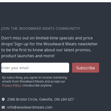
JOIN THE WOODWARD MEATS COMMUNITY!
Don't miss out on limited-time specials and price
drops! Sign up for the Woodward Meats newsletter
to be the first to know about our latest promos,
product launches and more!
Email address
Subscribe
By subscribing, you agree to receive marketing
emails from Woodward Meats and accept our
Privacy Policy
. Unsubscribe anytime.
2586 Bristol Circle, Oakville, ON L6H 6Z7
info@woodwardmeats.com