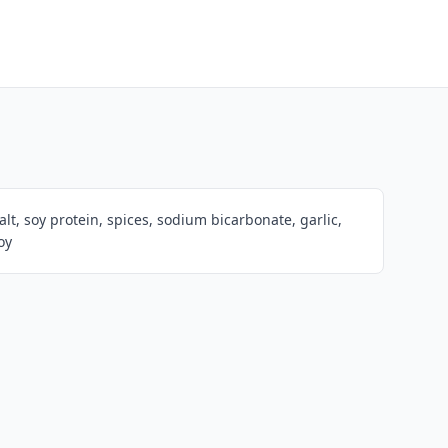
lt, soy protein, spices, sodium bicarbonate, garlic,
oy