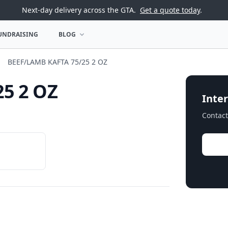
Next-day delivery across the GTA.
Get a quote today
.
UNDRAISING
BLOG
U
OPEN BLOG MENU
BEEF/LAMB KAFTA 75/25 2 OZ
5 2 OZ
Inter
Contact