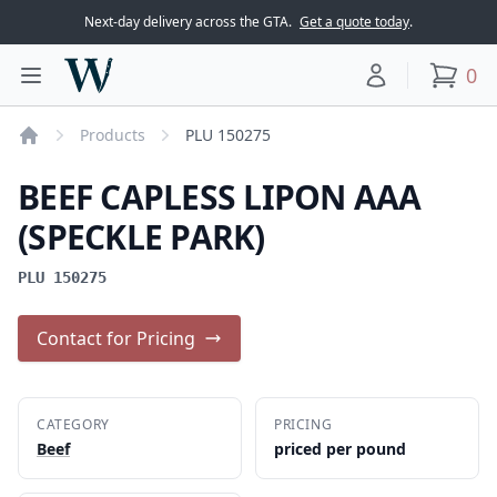
Next-day delivery across the GTA.
Get a quote today
.
Woodward Meats
0
Toggle main menu
Your account
items
Products
PLU 150275
Home
BEEF CAPLESS LIPON AAA
(SPECKLE PARK)
PLU 150275
Contact for Pricing
CATEGORY
PRICING
Beef
priced per pound