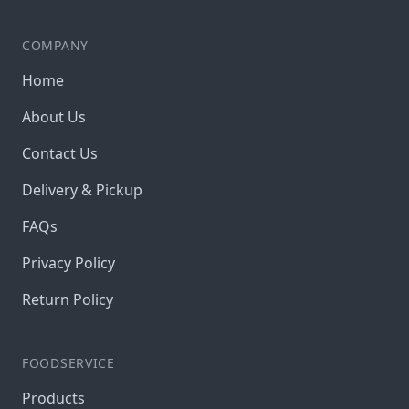
COMPANY
Home
About Us
Contact Us
Delivery & Pickup
FAQs
Privacy Policy
Return Policy
FOODSERVICE
Products