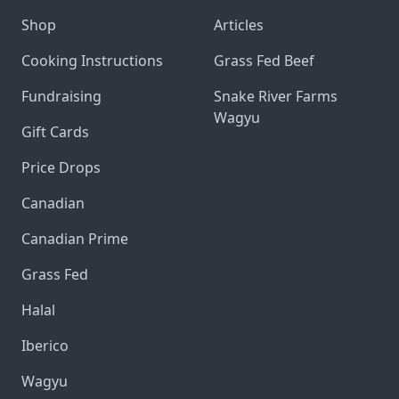
Shop
Articles
Cooking Instructions
Grass Fed Beef
Fundraising
Snake River Farms
Wagyu
Gift Cards
Price Drops
Canadian
Canadian Prime
Grass Fed
Halal
Iberico
Wagyu