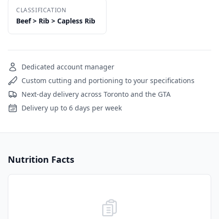
CLASSIFICATION
Beef > Rib > Capless Rib
Dedicated account manager
Custom cutting and portioning to your specifications
Next-day delivery across Toronto and the GTA
Delivery up to 6 days per week
Nutrition Facts