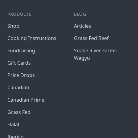
PRODUCTS
BLOG
Shop
Articles
Cooking Instructions
Grass Fed Beef
Fundraising
Snake River Farms
Wagyu
Gift Cards
Price Drops
Canadian
Canadian Prime
Grass Fed
Halal
Iberico