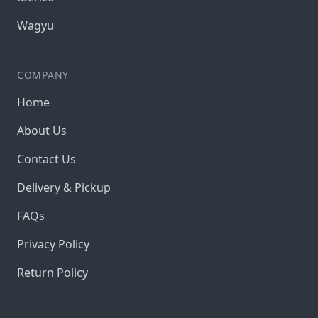
Wagyu
COMPANY
Home
About Us
Contact Us
Delivery & Pickup
FAQs
Privacy Policy
Return Policy