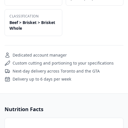
CLASSIFICATION
Beef > Brisket > Brisket
Whole
Dedicated account manager
Custom cutting and portioning to your specifications
Next-day delivery across Toronto and the GTA
Delivery up to 6 days per week
Nutrition Facts