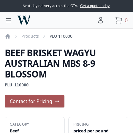
Next-day delivery across the GTA.
Get a quote today
.
Woodward Meats
0
Toggle main menu
Your account
items
Products
PLU 110000
Home
BEEF BRISKET WAGYU
AUSTRALIAN MBS 8-9
BLOSSOM
PLU 110000
Contact for Pricing
CATEGORY
PRICING
Beef
priced per pound