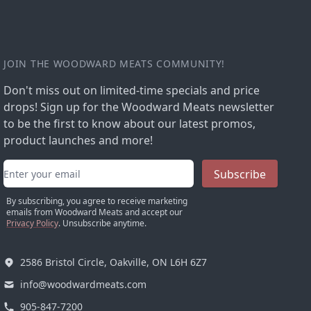
JOIN THE WOODWARD MEATS COMMUNITY!
Don't miss out on limited-time specials and price
drops! Sign up for the Woodward Meats newsletter
to be the first to know about our latest promos,
product launches and more!
Email address
Subscribe
By subscribing, you agree to receive marketing
emails from Woodward Meats and accept our
Privacy Policy
. Unsubscribe anytime.
2586 Bristol Circle, Oakville, ON L6H 6Z7
info@woodwardmeats.com
905-847-7200