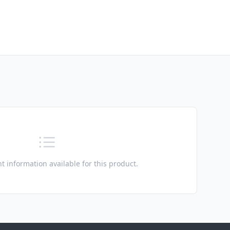
t information available for this product.