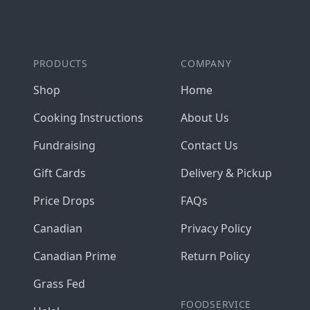
PRODUCTS
COMPANY
Shop
Home
Cooking Instructions
About Us
Fundraising
Contact Us
Gift Cards
Delivery & Pickup
Price Drops
FAQs
Canadian
Privacy Policy
Canadian Prime
Return Policy
Grass Fed
FOODSERVICE