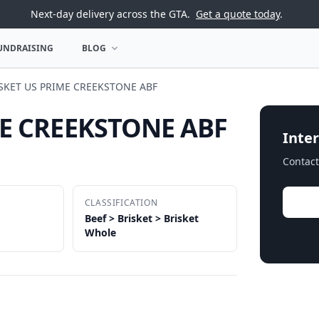
Next-day delivery across the GTA.
Get a quote today
.
UNDRAISING
BLOG
U
OPEN BLOG MENU
ISKET US PRIME CREEKSTONE ABF
ME CREEKSTONE ABF
Inter
Contact
CLASSIFICATION
Beef > Brisket > Brisket
Whole