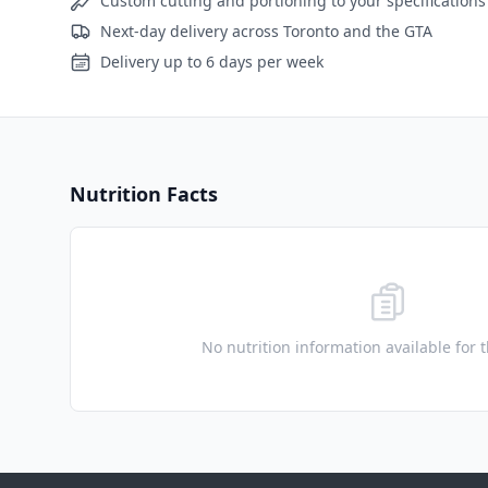
Custom cutting and portioning to your specifications
Next-day delivery across Toronto and the GTA
Delivery up to 6 days per week
Nutrition Facts
No nutrition information available for 
Footer