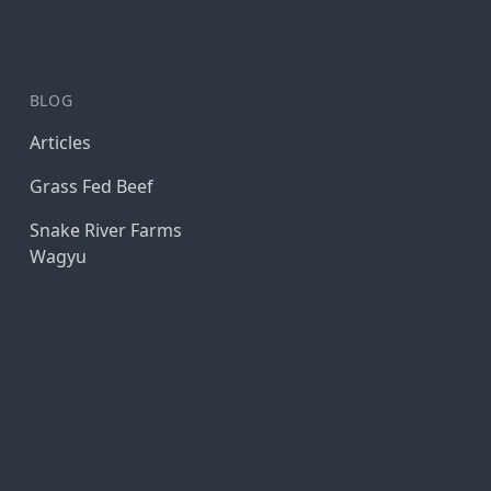
BLOG
Articles
Grass Fed Beef
Snake River Farms
Wagyu