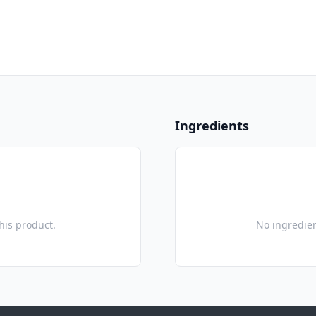
Ingredients
this product.
No ingredien