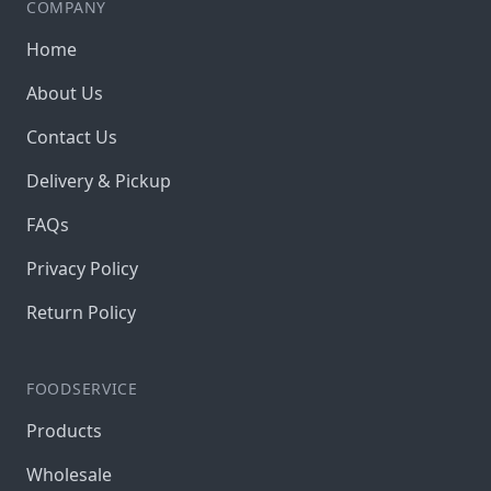
COMPANY
Home
About Us
Contact Us
Delivery & Pickup
FAQs
Privacy Policy
Return Policy
FOODSERVICE
Products
Wholesale