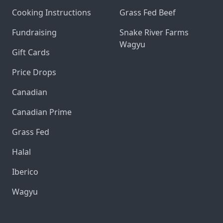
Cooking Instructions
Grass Fed Beef
Fundraising
Snake River Farms
Wagyu
Gift Cards
Price Drops
Canadian
Canadian Prime
Grass Fed
Halal
Iberico
Wagyu