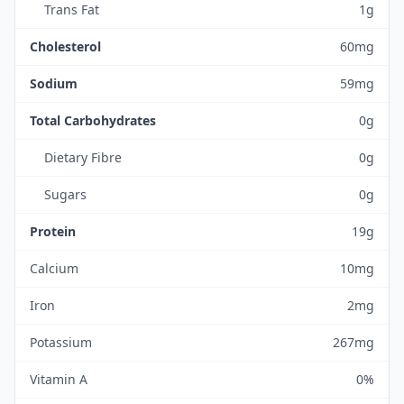
Trans Fat
1g
Cholesterol
60mg
Sodium
59mg
Total Carbohydrates
0g
Dietary Fibre
0g
Sugars
0g
Protein
19g
Calcium
10mg
Iron
2mg
Potassium
267mg
Vitamin A
0%