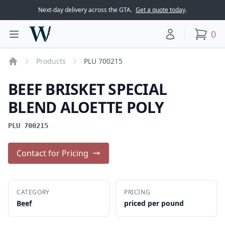
Next-day delivery across the GTA.
Get a quote today
.
Woodward Meats
0
Toggle main menu
Your account
items
Products
PLU 700215
Home
BEEF BRISKET SPECIAL
BLEND ALOETTE POLY
PLU 700215
Contact for Pricing
CATEGORY
PRICING
Beef
priced per pound