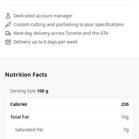
Dedicated account manager
Custom cutting and portioning to your specifications
Next-day delivery across Toronto and the GTA
Delivery up to 6 days per week
Nutrition Facts
Serving Size
100 g
Calories
226
Total Fat
16g
Saturated Fat
7g