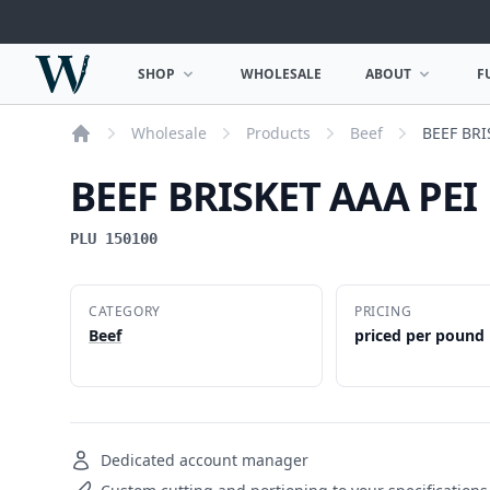
Woodward Meats
SHOP
WHOLESALE
ABOUT
F
OPEN SHOP MENU
OPEN ABOUT MEN
Wholesale
Products
Beef
BEEF BRI
Home
BEEF BRISKET AAA PEI
PLU 150100
CATEGORY
PRICING
Beef
priced per pound
Dedicated account manager