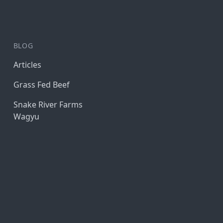
BLOG
Articles
Grass Fed Beef
Snake River Farms
Wagyu