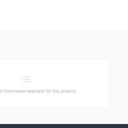
t information available for this product.