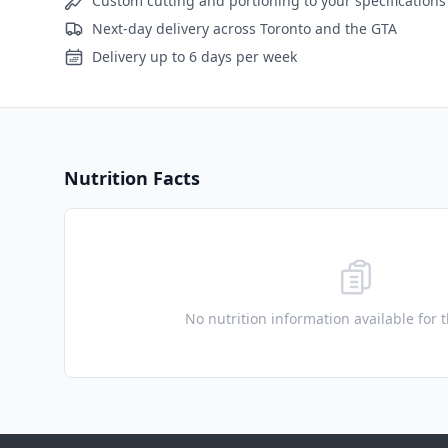
Custom cutting and portioning to your specifications
Next-day delivery across Toronto and the GTA
Delivery up to 6 days per week
Nutrition Facts
No nutrition information available for 
Footer