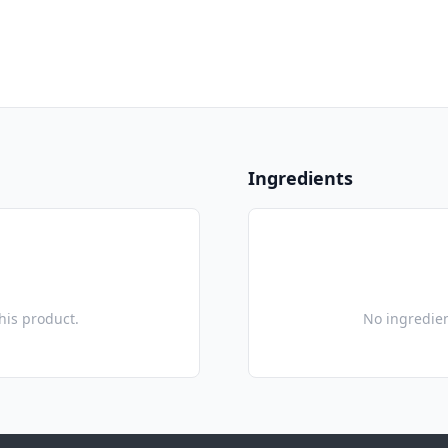
Ingredients
this product.
No ingredien