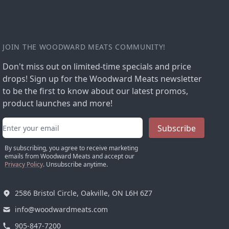
JOIN THE WOODWARD MEATS COMMUNITY!
Don't miss out on limited-time specials and price
drops! Sign up for the Woodward Meats newsletter
to be the first to know about our latest promos,
product launches and more!
Email address
Subscribe
By subscribing, you agree to receive marketing
emails from Woodward Meats and accept our
Privacy Policy
. Unsubscribe anytime.
2586 Bristol Circle, Oakville, ON L6H 6Z7
info@woodwardmeats.com
905-847-7200