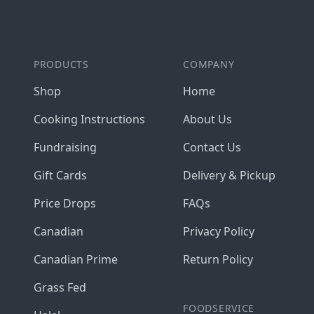
PRODUCTS
COMPANY
Shop
Home
Cooking Instructions
About Us
Fundraising
Contact Us
Gift Cards
Delivery & Pickup
Price Drops
FAQs
Canadian
Privacy Policy
Canadian Prime
Return Policy
Grass Fed
FOODSERVICE