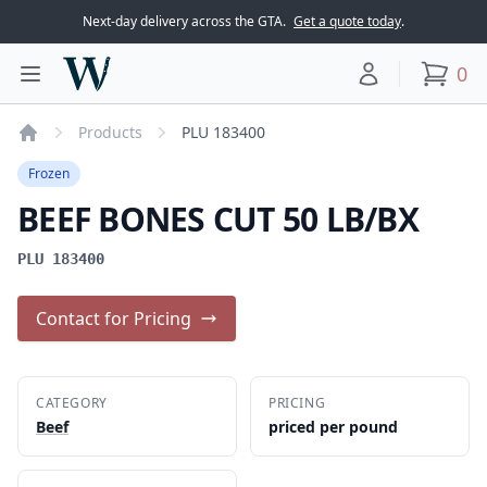
Next-day delivery across the GTA.
Get a quote today
.
Woodward Meats
0
Toggle main menu
Your account
items
Products
PLU 183400
Home
Frozen
BEEF BONES CUT 50 LB/BX
PLU 183400
Contact for Pricing
CATEGORY
PRICING
Beef
priced per pound