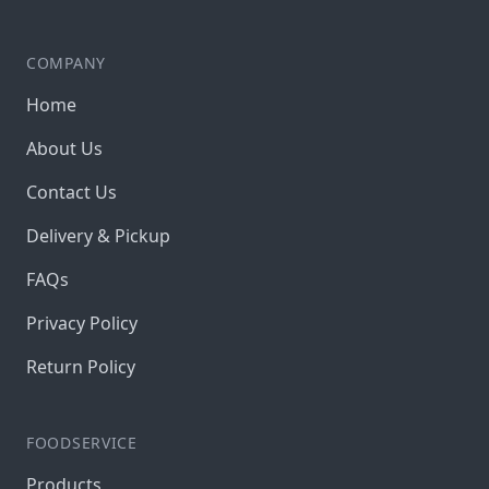
COMPANY
Home
About Us
Contact Us
Delivery & Pickup
FAQs
Privacy Policy
Return Policy
FOODSERVICE
Products