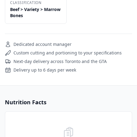
CLASSIFICATION
Beef > Variety > Marrow
Bones
Dedicated account manager
Custom cutting and portioning to your specifications
Next-day delivery across Toronto and the GTA
Delivery up to 6 days per week
Nutrition Facts