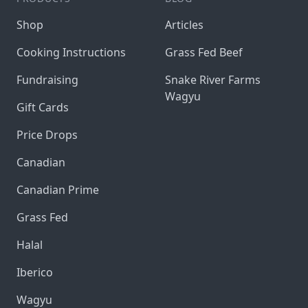
Shop
Articles
Cooking Instructions
Grass Fed Beef
Fundraising
Snake River Farms
Wagyu
Gift Cards
Price Drops
Canadian
Canadian Prime
Grass Fed
Halal
Iberico
Wagyu