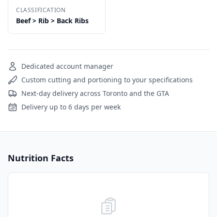
CLASSIFICATION
Beef > Rib > Back Ribs
Dedicated account manager
Custom cutting and portioning to your specifications
Next-day delivery across Toronto and the GTA
Delivery up to 6 days per week
Nutrition Facts