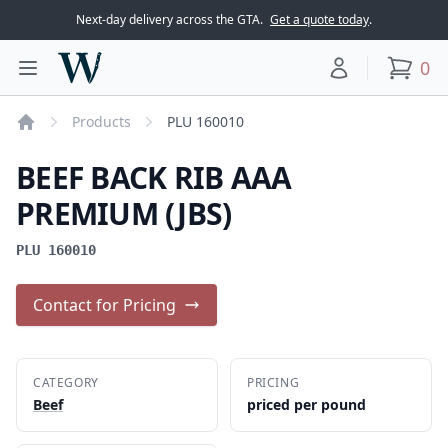
Next-day delivery across the GTA.
Get a quote today
.
Woodward Meats
0
Toggle main menu
Your account
items
Products
PLU 160010
Home
BEEF BACK RIB AAA
PREMIUM (JBS)
PLU 160010
Contact for Pricing
CATEGORY
PRICING
Beef
priced per pound