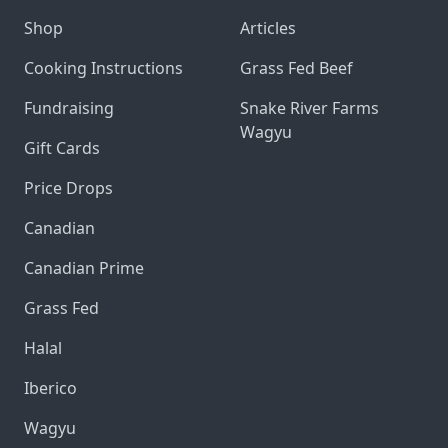
Shop
Articles
Cooking Instructions
Grass Fed Beef
Fundraising
Snake River Farms
Wagyu
Gift Cards
Price Drops
Canadian
Canadian Prime
Grass Fed
Halal
Iberico
Wagyu