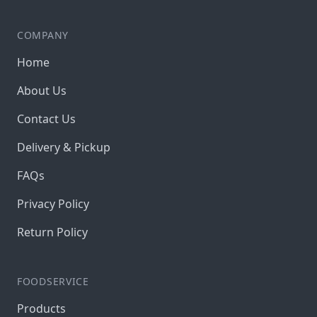
COMPANY
Home
About Us
Contact Us
Delivery & Pickup
FAQs
Privacy Policy
Return Policy
FOODSERVICE
Products